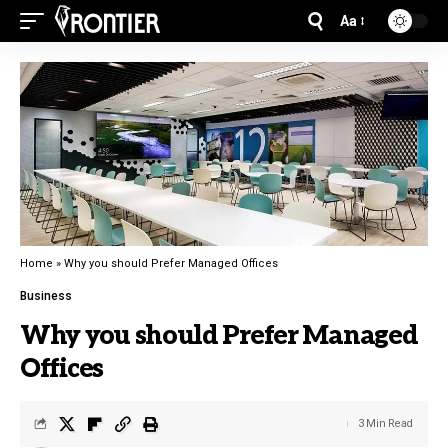
Aa
Home
»
Why you should Prefer Managed Offices
Business
Why you should Prefer Managed
Offices
3 Min Read