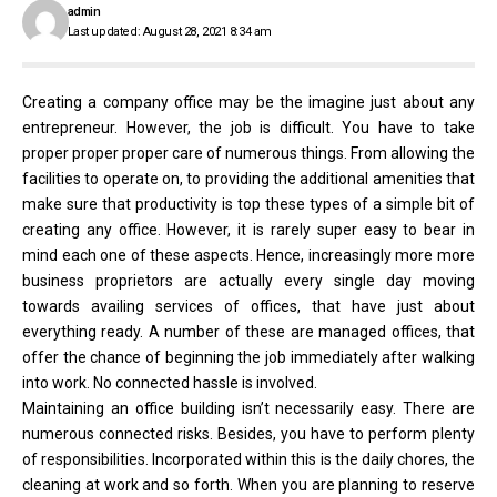
admin
Last updated: August 28, 2021 8:34 am
Creating a company office may be the imagine just about any
entrepreneur. However, the job is difficult. You have to take
proper proper proper care of numerous things. From allowing the
facilities to operate on, to providing the additional amenities that
make sure that productivity is top these types of a simple bit of
creating any office. However, it is rarely super easy to bear in
mind each one of these aspects. Hence, increasingly more more
business proprietors are actually every single day moving
towards availing services of offices, that have just about
everything ready. A number of these are managed offices, that
offer the chance of beginning the job immediately after walking
into work. No connected hassle is involved.
Maintaining an office building isn’t necessarily easy. There are
numerous connected risks. Besides, you have to perform plenty
of responsibilities. Incorporated within this is the daily chores, the
cleaning at work and so forth. When you are planning to reserve