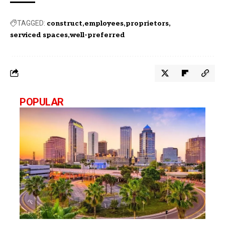
TAGGED:
construct
employees
proprietors
serviced spaces
well-preferred
POPULAR