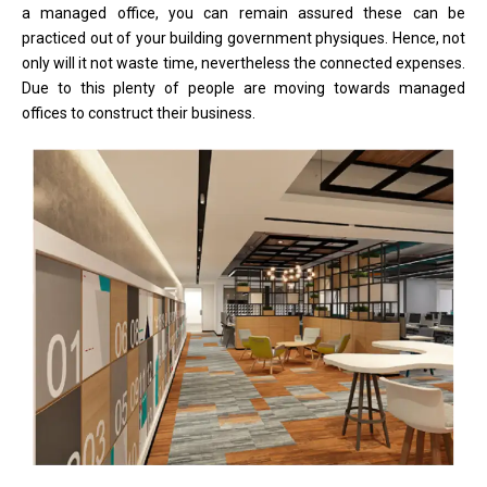
a managed office, you can remain assured these can be
practiced out of your building government physiques. Hence, not
only will it not waste time, nevertheless the connected expenses.
Due to this plenty of people are moving towards managed
offices to construct their business.