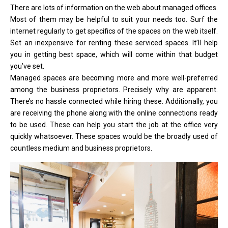
There are lots of information on the web about managed offices.
Most of them may be helpful to suit your needs too. Surf the
internet regularly to get specifics of the spaces on the web itself.
Set an inexpensive for renting these serviced spaces. It’ll help
you in getting best space, which will come within that budget
you’ve set.
Managed spaces are becoming more and more well-preferred
among the business proprietors. Precisely why are apparent.
There’s no hassle connected while hiring these. Additionally, you
are receiving the phone along with the online connections ready
to be used. These can help you start the job at the office very
quickly whatsoever. These spaces would be the broadly used of
countless medium and business proprietors.