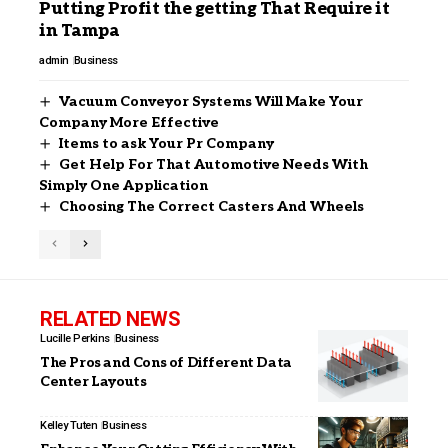
Putting Profit the getting That Require it
in Tampa
admin
Business
Vacuum Conveyor Systems Will Make Your
Company More Effective
Items to ask Your Pr Company
Get Help For That Automotive Needs With
Simply One Application
Choosing The Correct Casters And Wheels
RELATED NEWS
Lucille Perkins
Business
The Pros and Cons of Different Data
Center Layouts
Kelley Tuten
Business