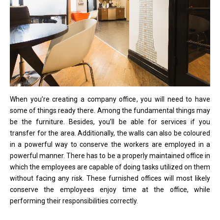
When you’re creating a company office, you will need to have
some of things ready there. Among the fundamental things may
be the furniture. Besides, you’ll be able for services if you
transfer for the area. Additionally, the walls can also be coloured
in a powerful way to conserve the workers are employed in a
powerful manner. There has to be a properly maintained office in
which the employees are capable of doing tasks utilized on them
without facing any risk. These furnished offices will most likely
conserve the employees enjoy time at the office, while
performing their responsibilities correctly.