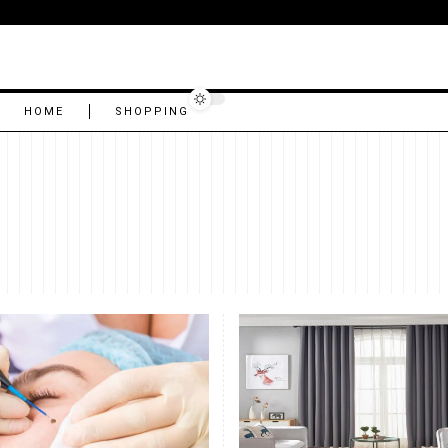
HOME
SHOPPING