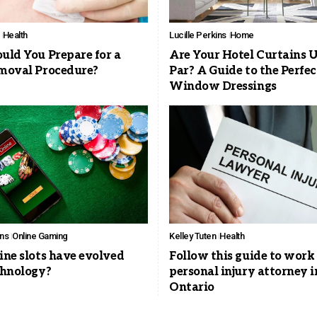
Health
Lucille Perkins
Home
ld You Prepare for a
Are Your Hotel Curtains U
moval Procedure?
Par? A Guide to the Perfec
Window Dressings
ins
Online Gaming
Kelley Tuten
Health
ne slots have evolved
Follow this guide to work
chnology?
personal injury attorney i
Ontario