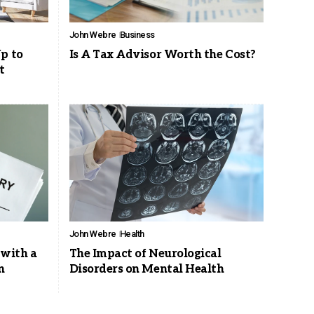
John Webre
Business
p to
Is A Tax Advisor Worth the Cost?
t
John Webre
Health
 with a
The Impact of Neurological
n
Disorders on Mental Health