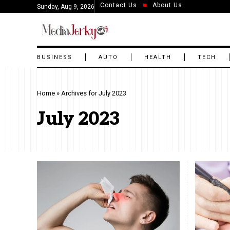
Contact Us
About Us
Sunday, Aug 9, 2026
BUSINESS
AUTO
HEALTH
TECH
Home
»
Archives for July 2023
July 2023