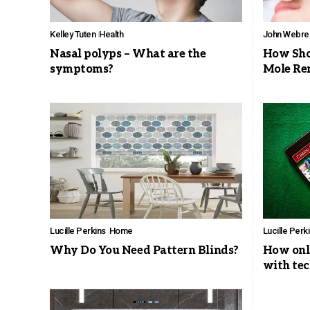
Kelley Tuten
Health
John Webre
Nasal polyps – What are the
How Shou
symptoms?
Mole Re
Lucille Perkins
Home
Lucille Perk
Why Do You Need Pattern Blinds?
How onli
with te