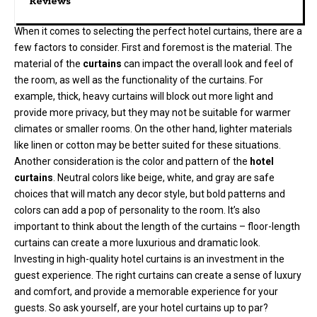
Reviews
When it comes to selecting the perfect hotel curtains, there are a
few factors to consider. First and foremost is the material. The
material of the
curtains
can impact the overall look and feel of
the room, as well as the functionality of the curtains. For
example, thick, heavy curtains will block out more light and
provide more privacy, but they may not be suitable for warmer
climates or smaller rooms. On the other hand, lighter materials
like linen or cotton may be better suited for these situations.
Another consideration is the color and pattern of the
hotel
curtains
. Neutral colors like beige, white, and gray are safe
choices that will match any decor style, but bold patterns and
colors can add a pop of personality to the room. It’s also
important to think about the length of the curtains – floor-length
curtains can create a more luxurious and dramatic look.
Investing in high-quality hotel curtains is an investment in the
guest experience. The right curtains can create a sense of luxury
and comfort, and provide a memorable experience for your
guests. So ask yourself, are your hotel curtains up to par?