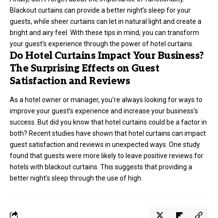
Blackout curtains can provide a better night’s sleep for your
guests, while sheer curtains can let in natural light and create a
bright and airy feel. With these tips in mind, you can transform
your guest’s experience through the power of hotel curtains.
Do Hotel Curtains Impact Your Business?
The Surprising Effects on Guest
Satisfaction and Reviews
As a hotel owner or manager, you’re always looking for ways to
improve your guest’s experience and increase your business’s
success. But did you know that hotel curtains could be a factor in
both? Recent studies have shown that hotel curtains can impact
guest satisfaction and reviews in unexpected ways. One study
found that guests were more likely to leave positive reviews for
hotels with blackout curtains. This suggests that providing a
better night’s sleep through the use of high.