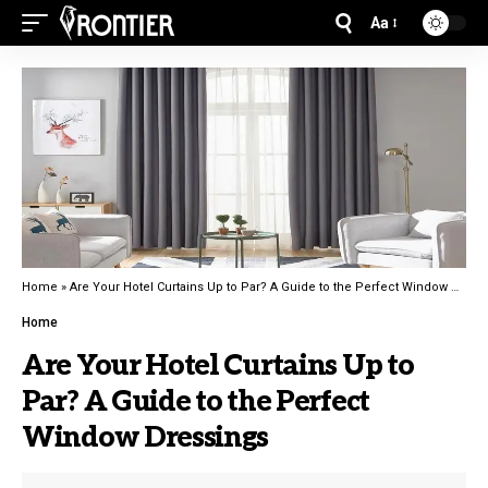
Aa
Home
»
Are Your Hotel Curtains Up to Par? A Guide to the Perfect Window Dressings
Home
Are Your Hotel Curtains Up to
Par? A Guide to the Perfect
Window Dressings