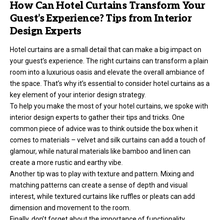
How Can Hotel Curtains Transform Your
Guest’s Experience? Tips from Interior
Design Experts
Hotel curtains are a small detail that can make a big impact on
your guest’s experience. The right curtains can transform a plain
room into a luxurious oasis and elevate the overall ambiance of
the space. That’s why it’s essential to consider hotel curtains as a
key element of your interior design strategy.
To help you make the most of your hotel curtains, we spoke with
interior design experts to gather their tips and tricks. One
common piece of advice was to think outside the box when it
comes to materials – velvet and silk curtains can add a touch of
glamour, while natural materials like bamboo and linen can
create a more rustic and earthy vibe.
Another tip was to play with texture and pattern. Mixing and
matching patterns can create a sense of depth and visual
interest, while textured curtains like ruffles or pleats can add
dimension and movement to the room.
Finally, don’t forget about the importance of functionality.