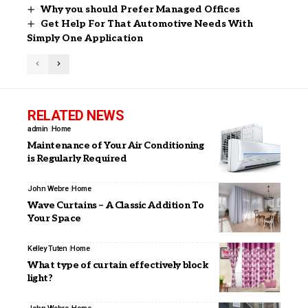
Why you should Prefer Managed Offices
Get Help For That Automotive Needs With
Simply One Application
RELATED NEWS
admin
Home
Maintenance of Your Air Conditioning
is Regularly Required
John Webre
Home
Wave Curtains – A Classic Addition To
Your Space
Kelley Tuten
Home
What type of curtain effectively block
light?