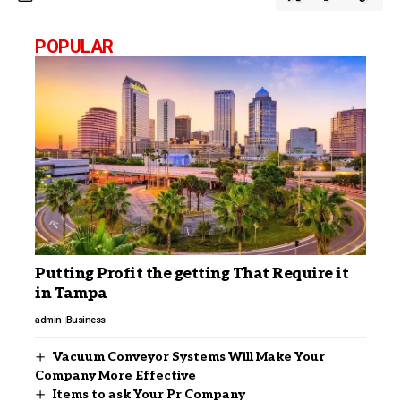
POPULAR
Putting Profit the getting That Require it
in Tampa
admin
Business
Vacuum Conveyor Systems Will Make Your
Company More Effective
Items to ask Your Pr Company