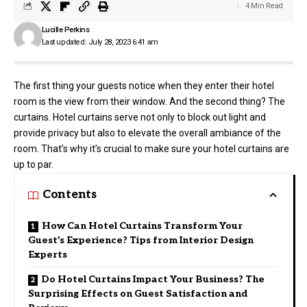
4 Min Read
Lucille Perkins
Last updated: July 28, 2023 6:41 am
The first thing your guests notice when they enter their hotel
room is the view from their window. And the second thing? The
curtains. Hotel curtains serve not only to block out light and
provide privacy but also to elevate the overall ambiance of the
room. That’s why it’s crucial to make sure your hotel curtains are
up to par.
Contents
How Can Hotel Curtains Transform Your
Guest’s Experience? Tips from Interior Design
Experts
Do Hotel Curtains Impact Your Business? The
Surprising Effects on Guest Satisfaction and