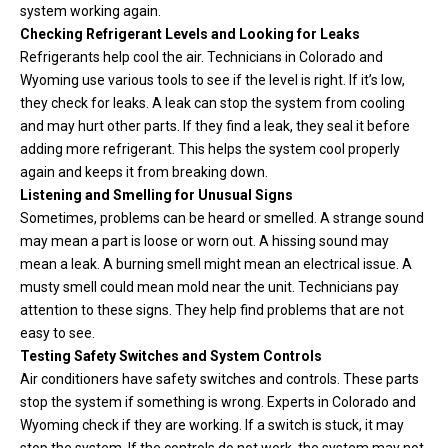
system working again.
Checking Refrigerant Levels and Looking for Leaks
Refrigerants help cool the air. Technicians in Colorado and
Wyoming use various tools to see if the level is right. If it’s low,
they check for leaks. A leak can stop the system from cooling
and may hurt other parts. If they find a leak, they seal it before
adding more refrigerant. This helps the system cool properly
again and keeps it from breaking down.
Listening and Smelling for Unusual Signs
Sometimes, problems can be heard or smelled. A strange sound
may mean a part is loose or worn out. A hissing sound may
mean a leak. A burning smell might mean an electrical issue. A
musty smell could mean mold near the unit. Technicians pay
attention to these signs. They help find problems that are not
easy to see.
Testing Safety Switches and System Controls
Air conditioners have safety switches and controls. These parts
stop the system if something is wrong. Experts in Colorado and
Wyoming check if they are working. If a switch is stuck, it may
stop the system. If the controls do not work, the system may not