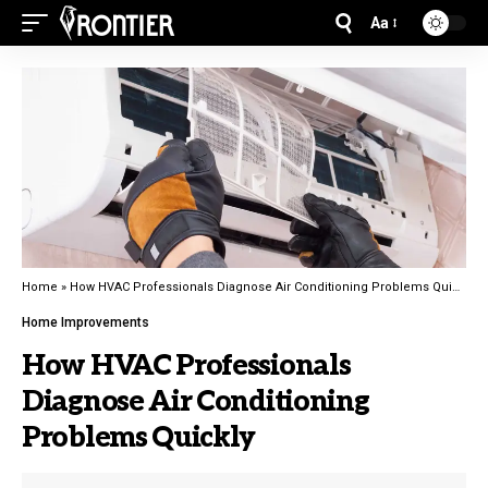
Aa
Home
»
How HVAC Professionals Diagnose Air Conditioning Problems Quickly
Home Improvements
How HVAC Professionals
Diagnose Air Conditioning
Problems Quickly