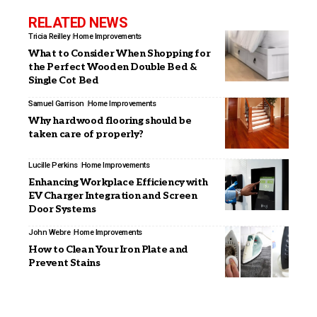
RELATED NEWS
Tricia Reilley
Home Improvements
What to Consider When Shopping for
the Perfect Wooden Double Bed &
Single Cot Bed
Samuel Garrison
Home Improvements
Why hardwood flooring should be
taken care of properly?
Lucille Perkins
Home Improvements
Enhancing Workplace Efficiency with
EV Charger Integration and Screen
Door Systems
John Webre
Home Improvements
How to Clean Your Iron Plate and
Prevent Stains