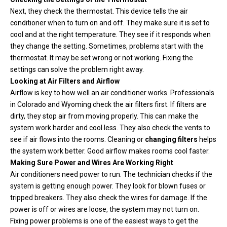
Next, they check the thermostat. This device tells the air
conditioner when to turn on and off. They make sure it is set to
cool and at the right temperature. They see if it responds when
they change the setting. Sometimes, problems start with the
thermostat. It may be set wrong or not working. Fixing the
settings can solve the problem right away.
Looking at Air Filters and Airflow
Airflow is key to how well an air conditioner works. Professionals
in Colorado and Wyoming check the air filters first. If filters are
dirty, they stop air from moving properly. This can make the
system work harder and cool less. They also check the vents to
see if air flows into the rooms. Cleaning or
changing filters
helps
the system work better. Good airflow makes rooms cool faster.
Making Sure Power and Wires Are Working Right
Air conditioners need power to run. The technician checks if the
system is getting enough power. They look for blown fuses or
tripped breakers. They also check the wires for damage. If the
power is off or wires are loose, the system may not turn on.
Fixing power problems is one of the easiest ways to get the