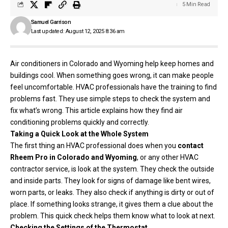
5 Min Read
Samuel Garrison
Last updated: August 12, 2025 8:36 am
Air conditioners in Colorado and Wyoming help keep homes and
buildings cool. When something goes wrong, it can make people
feel uncomfortable. HVAC professionals have the training to find
problems fast. They use simple steps to check the system and
fix what’s wrong. This article explains how they find air
conditioning problems quickly and correctly.
Taking a Quick Look at the Whole System
The first thing an HVAC professional does when you
contact
Rheem Pro in Colorado and Wyoming
,
or any other HVAC
contractor service, is look at the system. They check the outside
and inside parts. They look for signs of damage like bent wires,
worn parts, or leaks. They also check if anything is dirty or out of
place. If something looks strange, it gives them a clue about the
problem. This quick check helps them know what to look at next.
Checking the Settings of the Thermostat