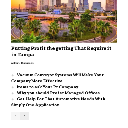
Putting Profit the getting That Require it
in Tampa
admin
Business
Vacuum Conveyor Systems Will Make Your
Company More Effective
Items to ask Your Pr Company
Why you should Prefer Managed Offices
Get Help For That Automotive Needs With
Simply One Application