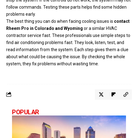
follow commands. Testing these parts helps find some hidden
problems early.
The best thing you can do when facing cooling issues is
contact
Rheem Pro in Colorado and Wyoming
or a similar HVAC
contractor service fast. These professionals use simple steps to
find air conditioning problems fast. They look, listen, test, and
read information from the system. Each step gives them a clue
about what could be causing the issue. By checking the whole
system, they fix problems without wasting time.
POPULAR