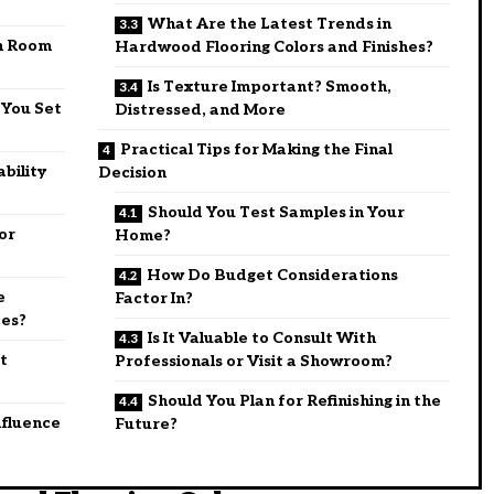
What Are the Latest Trends in
h Room
Hardwood Flooring Colors and Finishes?
Is Texture Important? Smooth,
 You Set
Distressed, and More
Practical Tips for Making the Final
ability
Decision
Should You Test Samples in Your
or
Home?
How Do Budget Considerations
e
Factor In?
ces?
Is It Valuable to Consult With
t
Professionals or Visit a Showroom?
Should You Plan for Refinishing in the
nfluence
Future?