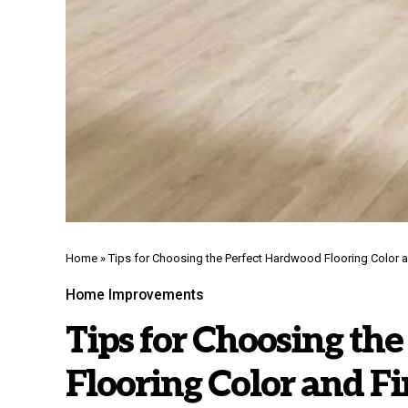
Home
»
Tips for Choosing the Perfect Hardwood Flooring Color a
Home Improvements
Tips for Choosing th
Flooring Color and Fi