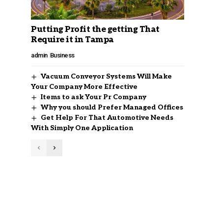
Putting Profit the getting That
Require it in Tampa
admin
Business
Vacuum Conveyor Systems Will Make
Your Company More Effective
Items to ask Your Pr Company
Why you should Prefer Managed Offices
Get Help For That Automotive Needs
With Simply One Application