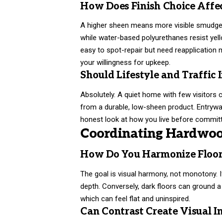
How Does Finish Choice Affe
A higher sheen means more visible smudges. 
while water-based polyurethanes resist yel
easy to spot-repair but need reapplication m
your willingness for upkeep.
Should Lifestyle and Traffic 
Absolutely. A quiet home with few visitors c
from a durable, low-sheen product. Entrywa
honest look at how you live before committ
Coordinating Hardwood
How Do You Harmonize Floor
The goal is visual harmony, not monotony. If
depth. Conversely, dark floors can ground a
which can feel flat and uninspired.
Can Contrast Create Visual In