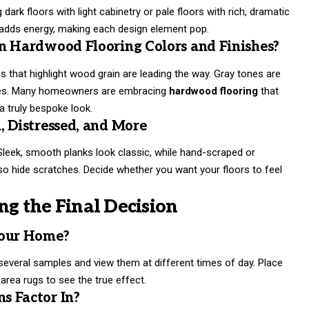
dark floors with light cabinetry or pale floors with rich, dramatic
t adds energy, making each design element pop.
n Hardwood Flooring Colors and Finishes?
ns that highlight wood grain are leading the way. Gray tones are
 hues. Many homeowners are embracing
hardwood flooring
that
 truly bespoke look.
, Distressed, and More
. Sleek, smooth planks look classic, while hand-scraped or
so hide scratches. Decide whether you want your floors to feel
ng the Final Decision
Your Home?
several samples and view them at different times of day. Place
 area rugs to see the true effect.
s Factor In?