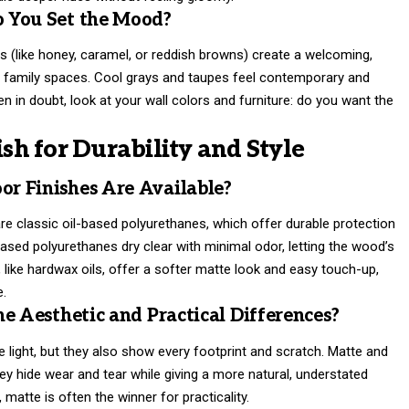
 You Set the Mood?
es (like honey, caramel, or reddish browns) create a welcoming,
and family spaces. Cool grays and taupes feel contemporary and
 in doubt, look at your wall colors and furniture: do you want the
ish for Durability and Style
r Finishes Are Available?
are classic oil-based polyurethanes, which offer durable protection
based polyurethanes dry clear with minimal odor, letting the wood’s
 like hardwax oils, offer a softer matte look and easy touch-up,
e.
e Aesthetic and Practical Differences?
 light, but they also show every footprint and scratch. Matte and
they hide wear and tear while giving a more natural, understated
, matte is often the winner for practicality.