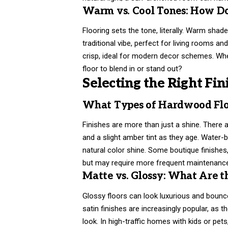
Warm vs. Cool Tones: How Do
Flooring sets the tone, literally. Warm shad
traditional vibe, perfect for living rooms 
crisp, ideal for modern decor schemes. When
floor to blend in or stand out?
Selecting the Right Fin
What Types of Hardwood Floo
Finishes are more than just a shine. There 
and a slight amber tint as they age. Water-
natural color shine. Some boutique finishes,
but may require more frequent maintenanc
Matte vs. Glossy: What Are th
Glossy floors can look luxurious and bounce
satin finishes are increasingly popular, as 
look. In high-traffic homes with kids or pets