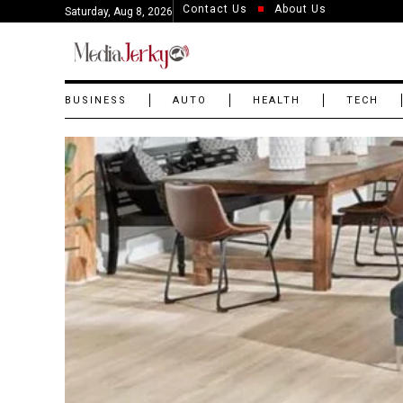
Contact Us
About Us
Saturday, Aug 8, 2026
BUSINESS
AUTO
HEALTH
TECH