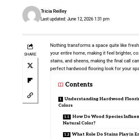
Tricia Reilley
Last updated: June 12, 2026 1:31 pm
Nothing transforms a space quite like fresh
your entire home, making it feel brighter, c
SHARE
stains, and sheens, making the final call ca
perfect hardwood flooring look for your sp
Contents
Understanding Hardwood Floori
Colors
How Do Wood Species Influe
Natural Color?
What Role Do Stains Play in E