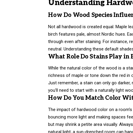
Understanding Hardwo
How Do Wood Species Influen
Not all hardwood is created equal. Maple le
birch features pale, almost Nordic hues. Ea
through even after staining. For instance, r
neutral. Understanding these default shade
What Role Do Stains Play in
While the natural color of the wood is a sta
richness of maple or tone down the red in 
Just remember, a stain can only go darker, no
you’ll need to start with a naturally light wo
How Do You Match Color Wit
The impact of hardwood color on a room’s 
bouncing more light and making spaces feel 
but may shrink a petite area visually. Alwa
natural light; a sun-drenched room can han