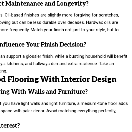
ct Maintenance and Longevity?
Oil-based finishes are slightly more forgiving for scratches,
lowing but can be less durable over decades. Hardwax oils are
ore frequently. Match your finish not just to your style, but to
Influence Your Finish Decision?
an support a glossier finish, while a bustling household will benefit
ys, kitchens, and hallways demand extra resilience. Take an
ing.
 Flooring With Interior Design
ing With Walls and Furniture?
 you have light walls and light furniture, a medium-tone floor adds
 space with paler decor. Avoid matching everything perfectly,
terest?