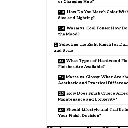
or Changing Hue?
How Do You Match Color Wit
Size and Lighting?
Warm vs. Cool Tones: How Do
the Mood?
Selecting the Right Finish for Dur
and Style
What Types of Hardwood Flo
Finishes Are Available?
Matte vs. Glossy: What Are th
Aesthetic and Practical Differen
How Does Finish Choice Affec
Maintenance and Longevity?
Should Lifestyle and Traffic I
Your Finish Decision?