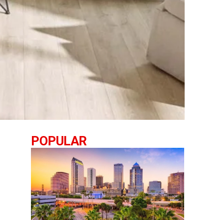
POPULAR