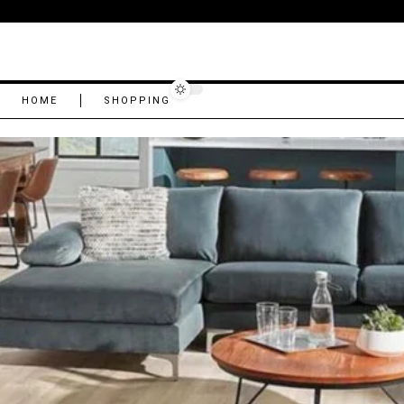
HOME
SHOPPING