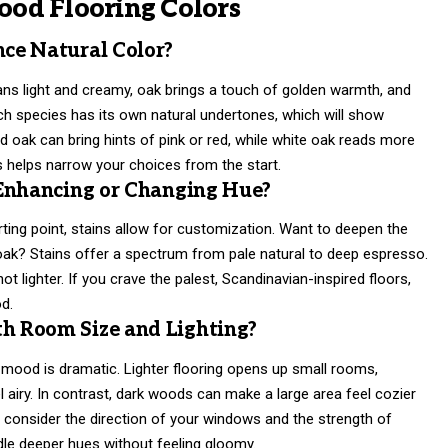
od Flooring Colors
ce Natural Color?
ans light and creamy, oak brings a touch of golden warmth, and
ch species has its own natural undertones, which will show
ed oak can bring hints of pink or red, while white oak reads more
s helps narrow your choices from the start.
 Enhancing or Changing Hue?
rting point, stains allow for customization. Want to deepen the
oak? Stains offer a spectrum from pale natural to deep espresso.
t lighter. If you crave the palest, Scandinavian-inspired floors,
od.
h Room Size and Lighting?
mood is dramatic. Lighter flooring opens up small rooms,
airy. In contrast, dark woods can make a large area feel cozier
ys consider the direction of your windows and the strength of
dle deeper hues without feeling gloomy.