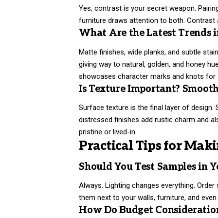
Yes, contrast is your secret weapon. Pairing 
furniture draws attention to both. Contras
What Are the Latest Trends i
Matte finishes, wide planks, and subtle stai
giving way to natural, golden, and honey
showcases character marks and knots for a
Is Texture Important? Smooth
Surface texture is the final layer of design
distressed finishes add rustic charm and al
pristine or lived-in.
Practical Tips for Maki
Should You Test Samples in 
Always. Lighting changes everything. Order 
them next to your walls, furniture, and even
How Do Budget Consideration