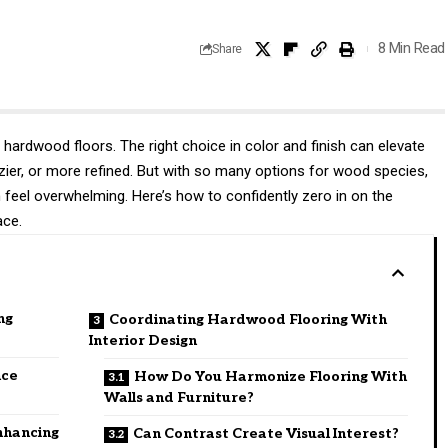
8 Min Read
Share
 hardwood floors. The right choice in color and finish can elevate
ozier, or more refined. But with so many options for wood species,
n feel overwhelming. Here’s how to confidently zero in on the
ace.
ng
Coordinating Hardwood Flooring With
Interior Design
nce
How Do You Harmonize Flooring With
Walls and Furniture?
nhancing
Can Contrast Create Visual Interest?