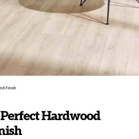
nd Finish
e Perfect Hardwood
nish