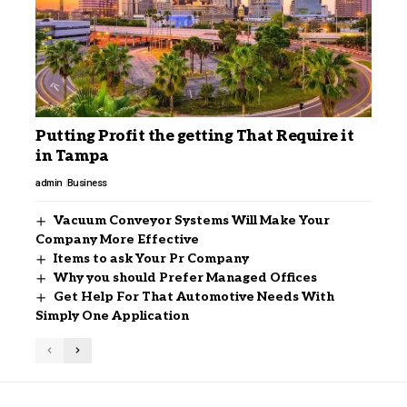
Putting Profit the getting That Require it
in Tampa
admin
Business
Vacuum Conveyor Systems Will Make Your
Company More Effective
Items to ask Your Pr Company
Why you should Prefer Managed Offices
Get Help For That Automotive Needs With
Simply One Application