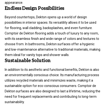
appearance.
Endless Design Possibilities
Beyond countertops, Dekton opens up a world of design
possibilities in interior spaces. Its versatility allows it to be used
for flooring, wall cladding, backsplashes, and even furniture.
Comptoir de Dekton flooring adds a touch of luxury to any room,
with its seamless finish and wide range of colors and textures to
choose from. In bathrooms, Dekton surfaces offer a hygienic
and low-maintenance alternative to traditional materials, making
them ideal for vanity tops and shower walls.
Sustainable Solution
In addition to its aesthetic and functional benefits, Dekton is also
an environmentally conscious choice. Its manufacturing process
utilizes recycled materials and minimizes waste, making it a
sustainable option for eco-conscious consumers. Comptoir de
Dekton surfaces are also designed to last a lifetime, reducing the
need for frequent replacements and contributing to long-term
sustainability.