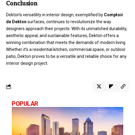
Conclusion
Dekton’s versatility in interior design, exemplified by
Comptoir
de Dekton
surfaces, continues to revolutionize the way
designers approach their projects. With its unmatched durability,
aesthetic appeal, and sustainable features, Dekton offers a
winning combination that meets the demands of modern living.
Whether it’s a residential kitchen, commercial space, or outdoor
patio, Dekton proves to be a versatile and reliable choice for any
interior design project.
POPULAR