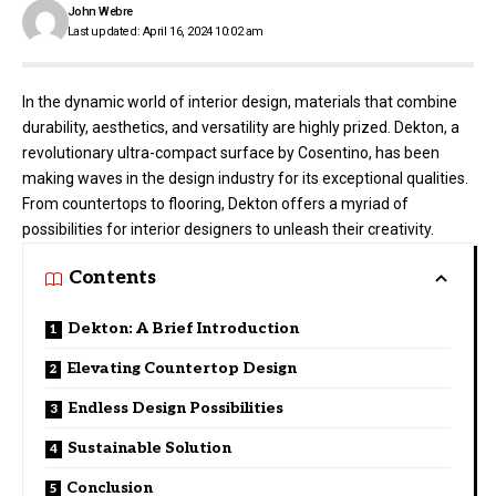
John Webre
Last updated: April 16, 2024 10:02 am
In the dynamic world of interior design, materials that combine
durability, aesthetics, and versatility are highly prized. Dekton, a
revolutionary ultra-compact surface by Cosentino, has been
making waves in the design industry for its exceptional qualities.
From countertops to flooring, Dekton offers a myriad of
possibilities for interior designers to unleash their creativity.
Contents
Dekton: A Brief Introduction
Elevating Countertop Design
Endless Design Possibilities
Sustainable Solution
Conclusion