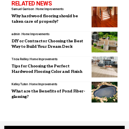
RELATED NEWS
Samuel Garrison
Home Improvements
Why hardwood flooring should be
taken care of properly?
admin
Home Improvements
DIY or Contractor Choosing the Best
Way to Build Your Dream Deck
Tricia Reilley
Home Improvements
Tips for Choosing the Perfect
Hardwood Flooring Color and Finish
Kelley Tuten
Home Improvements
What are the Benefits of Pond Fiber-
glassing?