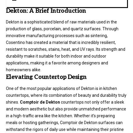
Dekton: A Brief Introduction
Dekton is a sophisticated blend of raw materials used in the
production of glass, porcelain, and quartz surfaces. Through
innovative manufacturing processes such as sintering,
Cosentino has created a material that is incredibly resilient,
resistant to scratches, stains, heat, and UV rays. Its strength and
durability make it suitable for both indoor and outdoor
applications, making it a favorite among designers and
homeowners alike.
Elevating Countertop Design
One of the most popular applications of Dekton is in kitchen
countertops, where its combination of beauty and durability truly
shines.
Comptoir de Dekton
countertops not only offer a sleek
and modern aesthetic but also provide unmatched performance
in a high-traffic area like the kitchen. Whether it’s preparing
meals or hosting gatherings, Comptoir de Dekton surfaces can
withstand the rigors of daily use while maintaining their pristine