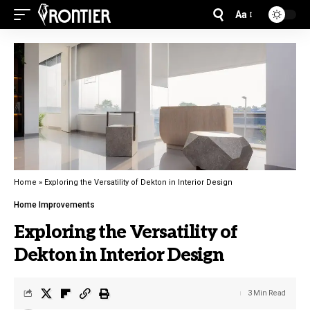
Aa
Home
»
Exploring the Versatility of Dekton in Interior Design
Home Improvements
Exploring the Versatility of
Dekton in Interior Design
3 Min Read