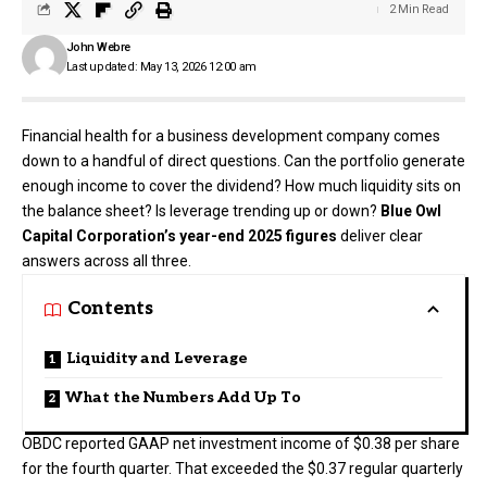
2 Min Read
John Webre
Last updated: May 13, 2026 12:00 am
Financial health for a business development company comes
down to a handful of direct questions. Can the portfolio generate
enough income to cover the dividend? How much liquidity sits on
the balance sheet? Is leverage trending up or down?
Blue Owl
Capital Corporation’s year-end 2025 figures
deliver clear
answers across all three.
Contents
Liquidity and Leverage
What the Numbers Add Up To
OBDC reported GAAP net investment income of $0.38 per share
for the fourth quarter. That exceeded the $0.37 regular quarterly