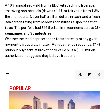
A 10% annualized yield from a BDC with declining leverage,
improving non-accruals (down to 1.1% at fair value from 1.3%
the prior quarter), over half a billion dollars in cash, and a fresh
Baa2 credit rating from Moody’s constitutes a specific set of
facts. The portfolio had $16.5 billion in investments across
234
companies and 30 industries
.
Whether the market prices those facts correctly at any given
moment is a separate matter.
Management’s response
, $148
million in buybacks at 86% of book value plus a $300 million
authorization, suggests they believe it doesn’t.
POPULAR