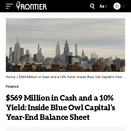
Aa
Home
»
$569 Million in Cash and a 10% Yield: Inside Blue Owl Capital’s Year-End Balance Sheet
Finance
$569 Million in Cash and a 10%
Yield: Inside Blue Owl Capital’s
Year-End Balance Sheet