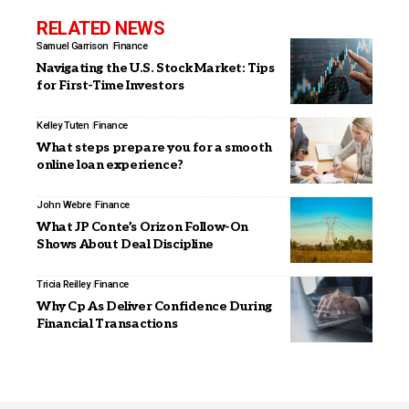
RELATED NEWS
Samuel Garrison
Finance
Navigating the U.S. Stock Market: Tips
for First-Time Investors
Kelley Tuten
Finance
What steps prepare you for a smooth
online loan experience?
John Webre
Finance
What JP Conte’s Orizon Follow-On
Shows About Deal Discipline
Tricia Reilley
Finance
Why Cp As Deliver Confidence During
Financial Transactions