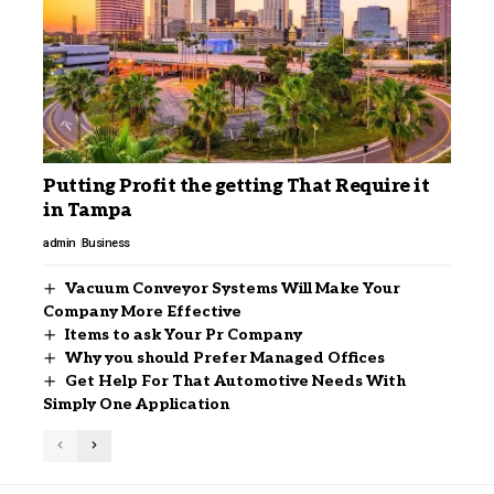
Putting Profit the getting That Require it
in Tampa
admin
Business
Vacuum Conveyor Systems Will Make Your
Company More Effective
Items to ask Your Pr Company
Why you should Prefer Managed Offices
Get Help For That Automotive Needs With
Simply One Application