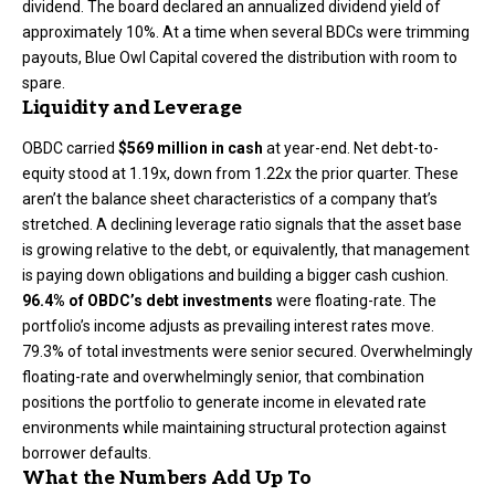
dividend. The board declared an annualized dividend yield of
approximately 10%. At a time when several BDCs were trimming
payouts, Blue Owl Capital covered the distribution with room to
spare.
Liquidity and Leverage
OBDC carried
$569 million in cash
at year-end. Net debt-to-
equity stood at 1.19x, down from 1.22x the prior quarter. These
aren’t the balance sheet characteristics of a company that’s
stretched. A declining leverage ratio signals that the asset base
is growing relative to the debt, or equivalently, that management
is paying down obligations and building a bigger cash cushion.
96.4% of OBDC’s debt investments
were floating-rate. The
portfolio’s income adjusts as prevailing interest rates move.
79.3% of total investments were senior secured. Overwhelmingly
floating-rate and overwhelmingly senior, that combination
positions the portfolio to generate income in elevated rate
environments while maintaining structural protection against
borrower defaults.
What the Numbers Add Up To