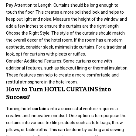
Pay Attention to Length: Curtains should be long enough to
touch the floor. This creates a more polished look and helps to
keep out light and noise. Measure the height of the window and
add a few inches to ensure the curtains are the right length.
Choose the Right Style: The style of the curtains should match
the overall decor of the hotel room. If the room has a modern
aesthetic, consider sleek, minimalistic curtains. For a traditional
look, opt for curtains with pleats or ruffles.
Consider Additional Features: Some curtains come with
additional features, such as blackout lining or thermal insulation.
These features can help to create a more comfortable and
restful atmosphere in the hotel room.
How to Turn HOTEL CURTAINS into
Success?
Turning hotel
curtains
into a successful venture requires a
creative and innovative mindset. One option is to repurpose the
curtains into various textile products such as tote bags, throw
pillows, or tablecloths. This can be done by cutting and sewing