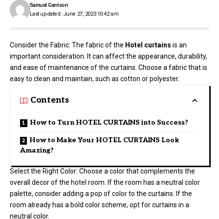
Samuel Garrison
Last updated: June 27, 2023 10:42 am
Consider the Fabric: The fabric of the
Hotel curtains
is an
important consideration. It can affect the appearance, durability,
and ease of maintenance of the curtains. Choose a fabric that is
easy to clean and maintain, such as cotton or polyester.
Contents
How to Turn HOTEL CURTAINS into Success?
How to Make Your HOTEL CURTAINS Look
Amazing?
Select the Right Color: Choose a color that complements the
overall decor of the hotel room. If the room has a neutral color
palette, consider adding a pop of color to the curtains. If the
room already has a bold color scheme, opt for curtains in a
neutral color.