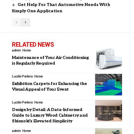
Get Help For That Automotive Needs With
Simply One Application
RELATED NEWS
admin
Home
Maintenance of Your Air Conditioning
is Regularly Required
Lucille Perkins
Home
Exhibition Carpets for Enhancing the
Visual Appeal of Your Event
Lucille Perkins
Home
Design by Detail: A Data-Informed
Guide to Luxury Wood Cabinetry and
Shinnoki’s Elevated Simplicity
admin
Home