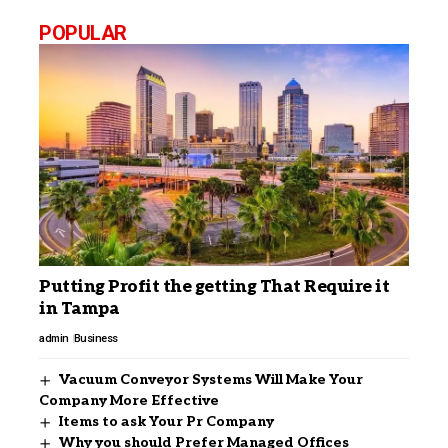
POPULAR
Putting Profit the getting That Require it
in Tampa
admin
Business
Vacuum Conveyor Systems Will Make Your
Company More Effective
Items to ask Your Pr Company
Why you should Prefer Managed Offices