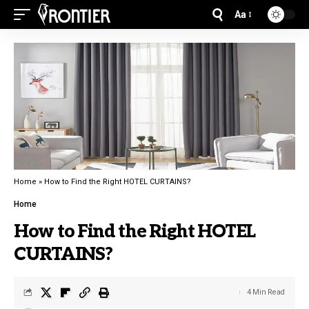
Aa
Home
»
How to Find the Right HOTEL CURTAINS?
Home
How to Find the Right HOTEL
CURTAINS?
4 Min Read