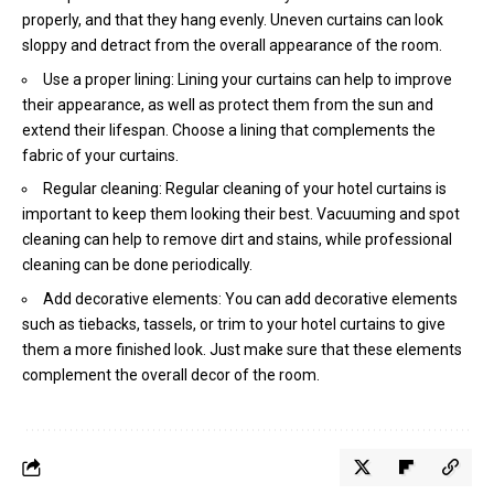
properly, and that they hang evenly. Uneven curtains can look
sloppy and detract from the overall appearance of the room.
Use a proper lining: Lining your curtains can help to improve
their appearance, as well as protect them from the sun and
extend their lifespan. Choose a lining that complements the
fabric of your curtains.
Regular cleaning: Regular cleaning of your hotel curtains is
important to keep them looking their best. Vacuuming and spot
cleaning can help to remove dirt and stains, while professional
cleaning can be done periodically.
Add decorative elements: You can add decorative elements
such as tiebacks, tassels, or trim to your hotel curtains to give
them a more finished look. Just make sure that these elements
complement the overall decor of the room.