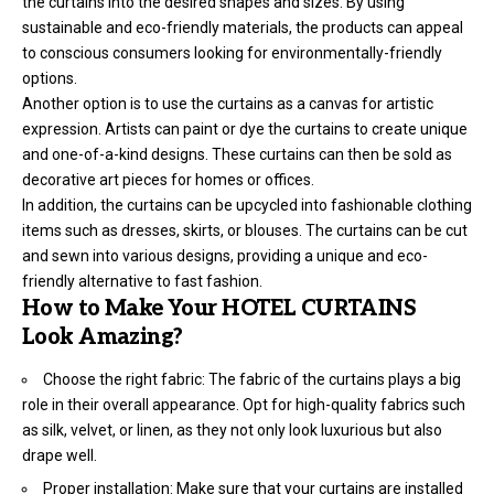
the curtains into the desired shapes and sizes. By using
sustainable and eco-friendly materials, the products can appeal
to conscious consumers looking for environmentally-friendly
options.
Another option is to use the curtains as a canvas for artistic
expression. Artists can paint or dye the curtains to create unique
and one-of-a-kind designs. These curtains can then be sold as
decorative art pieces for homes or offices.
In addition, the curtains can be upcycled into fashionable clothing
items such as dresses, skirts, or blouses. The curtains can be cut
and sewn into various designs, providing a unique and eco-
friendly alternative to fast fashion.
How to Make Your HOTEL CURTAINS
Look Amazing?
Choose the right fabric: The fabric of the curtains plays a big
role in their overall appearance. Opt for high-quality fabrics such
as silk, velvet, or linen, as they not only look luxurious but also
drape well.
Proper installation: Make sure that your curtains are installed