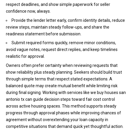
respect deadlines, and show simple paperwork for seller
confidence now, always.
Provide the lender letter early, confirm identity details, reduce
review steps, maintain steady follow-ups, and share the
readiness statement before submission.
Submit required forms quickly, remove minor conditions,
avoid vague notes, request direct replies, and keep timelines
realistic for approval.
Owners often prefer certainty when reviewing requests that
show reliability plus steady planning. Seekers should build trust
through simple terms that respect stated expectations. A
balanced quote may create mutual benefit while limiting risk
during final signing. Working with services like we buy houses san
antonio tx
can guide decision steps toward fair cost control
across active housing spaces. This method supports steady
progress through approval phases while improving chances of
agreement without overextending your loan capacity in
competitive situations that demand quick yet thoughtful action.