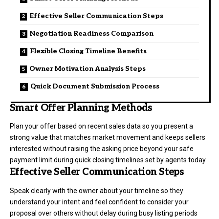
Effective Seller Communication Steps
Negotiation Readiness Comparison
Flexible Closing Timeline Benefits
Owner Motivation Analysis Steps
Quick Document Submission Process
Smart Offer Planning Methods
Plan your offer based on recent sales data so you present a
strong value that matches market movement and keeps sellers
interested without raising the asking price beyond your safe
payment limit during quick closing timelines set by agents today.
Effective Seller Communication Steps
Speak clearly with the owner about your timeline so they
understand your intent and feel confident to consider your
proposal over others without delay during busy listing periods