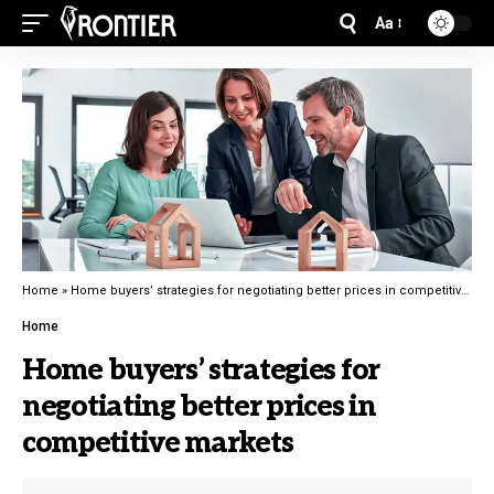
Aa
Home
»
Home buyers’ strategies for negotiating better prices in competitive markets
Home
Home buyers’ strategies for
negotiating better prices in
competitive markets