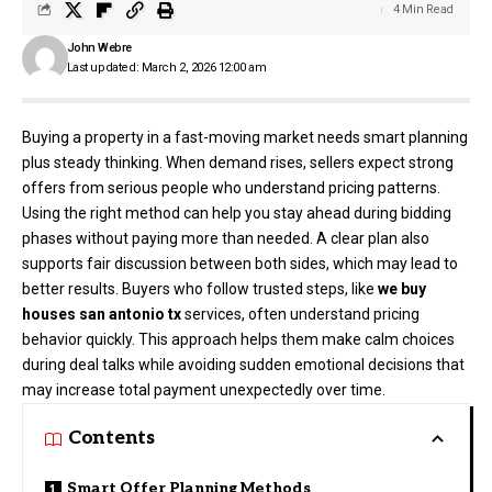
4 Min Read
John Webre
Last updated: March 2, 2026 12:00 am
Buying a property in a fast-moving market needs smart planning
plus steady thinking. When demand rises, sellers expect strong
offers from serious people who understand pricing patterns.
Using the right method can help you stay ahead during bidding
phases without paying more than needed. A clear plan also
supports fair discussion between both sides, which may lead to
better results. Buyers who follow trusted steps, like
we buy
houses san antonio tx
services, often understand pricing
behavior quickly. This approach helps them make calm choices
during deal talks while avoiding sudden emotional decisions that
may increase total payment unexpectedly over time.
Contents
Smart Offer Planning Methods