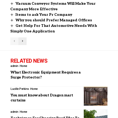
Vacuum Conveyor Systems Will Make Your
Company More Effective
Items to ask Your Pr Company
Why you should Prefer Managed Offices
Get Help For That Automotive Needs With
Simply One Application
RELATED NEWS
admin
Home
What Electronic Equipment Requires a
Surge Protector?
Lucille Perkins
Home
You must know about Dragon mart
curtains
admin
Home