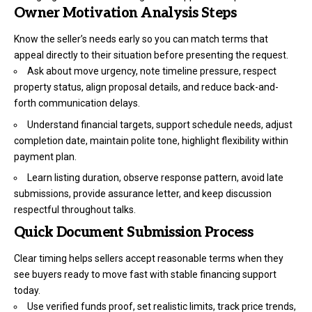
Owner Motivation Analysis Steps
Know the seller’s needs early so you can match terms that
appeal directly to their situation before presenting the request.
Ask about move urgency, note timeline pressure, respect
property status, align proposal details, and reduce back-and-
forth communication delays.
Understand financial targets, support schedule needs, adjust
completion date, maintain polite tone, highlight flexibility within
payment plan.
Learn listing duration, observe response pattern, avoid late
submissions, provide assurance letter, and keep discussion
respectful throughout talks.
Quick Document Submission Process
Clear timing helps sellers accept reasonable terms when they
see buyers ready to move fast with stable financing support
today.
Use verified funds proof, set realistic limits, track price trends,