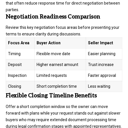
that often reduce response time for direct negotiation between
parties.
Negotiation Readiness Comparison
Review this key negotiation focus areas before presenting your
terms to ensure clarity during discussions.
Focus Area
Buyer Action
Seller Impact
Timing
Flexible move date
Easier planning
Deposit
Higher earnest amount
Trust increase
Inspection
Limited requests
Faster approval
Closing
Short completion time
Less waiting
Flexible Closing Timeline Benefits
Offer a short completion window so the owner can move
forward with plans while your request stands out against slower
buyers who may require extended document processing time
during legal confirmation stages with appointed representatives.