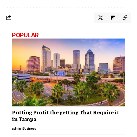
POPULAR
Putting Profit the getting That Require it
in Tampa
admin
Business