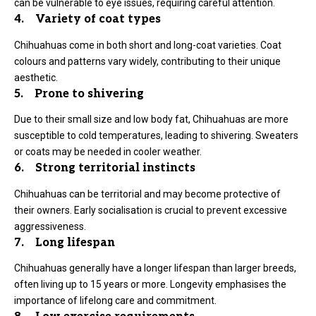
can be vulnerable to eye issues, requiring careful attention.
4. Variety of coat types
Chihuahuas come in both short and long-coat varieties. Coat
colours and patterns vary widely, contributing to their unique
aesthetic.
5. Prone to shivering
Due to their small size and low body fat, Chihuahuas are more
susceptible to cold temperatures, leading to shivering. Sweaters
or coats may be needed in cooler weather.
6. Strong territorial instincts
Chihuahuas can be territorial and may become protective of
their owners. Early socialisation is crucial to prevent excessive
aggressiveness.
7. Long lifespan
Chihuahuas generally have a longer lifespan than larger breeds,
often living up to 15 years or more. Longevity emphasises the
importance of lifelong care and commitment.