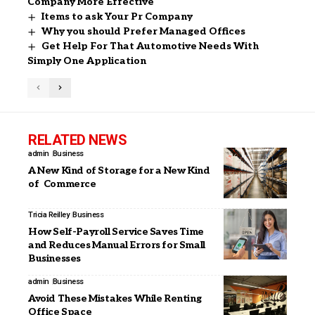
Company More Effective
Items to ask Your Pr Company
Why you should Prefer Managed Offices
Get Help For That Automotive Needs With
Simply One Application
RELATED NEWS
admin
Business
A New Kind of Storage for a New Kind
of Commerce
Tricia Reilley
Business
How Self-Payroll Service Saves Time
and Reduces Manual Errors for Small
Businesses
admin
Business
Avoid These Mistakes While Renting
Office Space