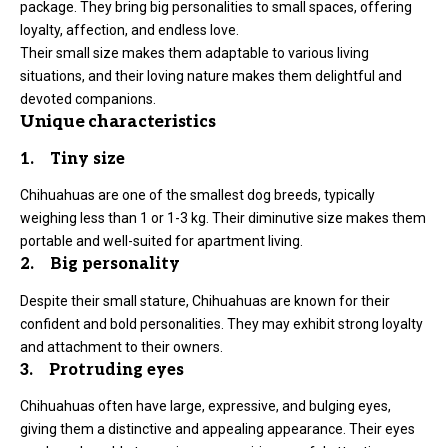
package. They bring big personalities to small spaces, offering
loyalty, affection, and endless love.
Their small size makes them adaptable to various living
situations, and their loving nature makes them delightful and
devoted companions.
Unique characteristics
1. Tiny size
Chihuahuas are one of the smallest dog breeds, typically
weighing less than 1 or 1-3 kg. Their diminutive size makes them
portable and well-suited for apartment living.
2. Big personality
Despite their small stature, Chihuahuas are known for their
confident and bold personalities. They may exhibit strong loyalty
and attachment to their owners.
3. Protruding eyes
Chihuahuas often have large, expressive, and bulging eyes,
giving them a distinctive and appealing appearance. Their eyes