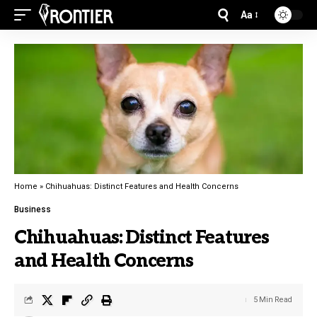
Aa
Home
»
Chihuahuas: Distinct Features and Health Concerns
Business
Chihuahuas: Distinct Features
and Health Concerns
5 Min Read