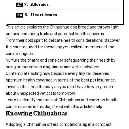
7. Allergies
8. Heart issues
This article explores the Chihuahua dog breed and throws light
on their endearing traits and potential health concerns.
From their bold spirit to delicate health considerations, discover
the care required for these tiny yet resilient members of the
canine kingdom.
Nurture the charm and consider safeguarding their health by
being prepared with
dog insurance
well in advance.
Contemplate acting now because every tiny tail deserves
optimum health coverage in terms of the best pet insurance.
Invest in their health today so you don’t have to worry much
about unexpected vet costs tomorrow.
Learn to identify the traits of Chihuahuas and common health
concerns seen in this dog breed with this article’s help.
Knowing Chihuahuas
Adopting a Chihuahua offers companionship in a compact