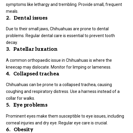
symptoms like lethargy and trembling. Provide small, frequent
meals.
2. Dental issues
Due to their small jaws, Chihuahuas are prone to dental
problems. Regular dental care is essential to prevent tooth
decay.
3. Patellar luxation
A common orthopaedic issue in Chihuahuas is where the
kneecap may dislocate. Monitor for limping or lameness.
4. Collapsed trachea
Chihuahuas can be prone to a collapsed trachea, causing
coughing and respiratory distress. Use a harness instead of a
collar for walks.
5. Eye problems
Prominent eyes make them susceptible to eye issues, including
corneal injuries and dry eye. Regular eye care is crucial.
6. Obesity