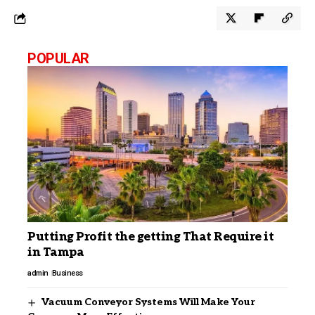
POPULAR
Putting Profit the getting That Require it
in Tampa
admin
Business
Vacuum Conveyor Systems Will Make Your