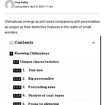
Tricia Reilley
Last updated: April 8, 2024 7:11 am
Chihuahuas emerge as pint-sized companions with personalities
as unique as their distinctive features in the realm of small
wonders.
Contents
Knowing Chihuahuas
Unique characteristics
1. Tiny size
2. Big personality
3. Protruding eyes
4. Variety of coat types
5. Prone to shivering