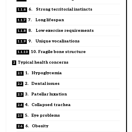
6. Strong territorial instincts
7. Long lifespan
8. Low exercise requirements
9. Unique vocalisations
10. Fragile bone structure
Typical health concerns
1. Hypoglycemia
2. Dental issues
3. Patellar luxation
4. Collapsed trachea
5. Eye problems
6. Obesity