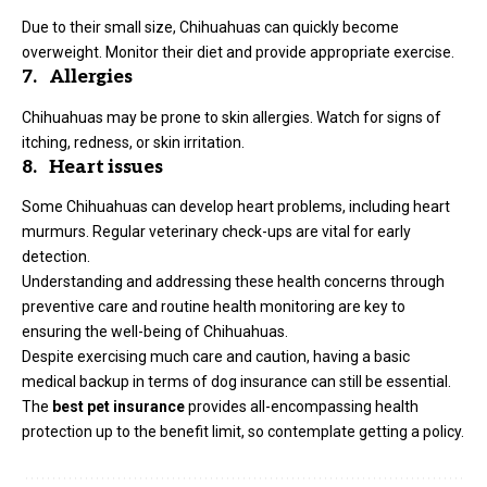
Due to their small size, Chihuahuas can quickly become
overweight. Monitor their diet and provide appropriate exercise.
7. Allergies
Chihuahuas may be prone to skin allergies. Watch for signs of
itching, redness, or skin irritation.
8. Heart issues
Some Chihuahuas can develop heart problems, including heart
murmurs. Regular veterinary check-ups are vital for early
detection.
Understanding and addressing these health concerns through
preventive care and routine health monitoring are key to
ensuring the well-being of Chihuahuas.
Despite exercising much care and caution, having a basic
medical backup in terms of dog insurance can still be essential.
The
best pet insurance
provides all-encompassing health
protection up to the benefit limit, so contemplate getting a policy.