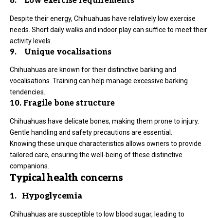
8. Low exercise requirements
Despite their energy, Chihuahuas have relatively low exercise
needs. Short daily walks and indoor play can suffice to meet their
activity levels.
9. Unique vocalisations
Chihuahuas are known for their distinctive barking and
vocalisations. Training can help manage excessive barking
tendencies.
10. Fragile bone structure
Chihuahuas have delicate bones, making them prone to injury.
Gentle handling and safety precautions are essential.
Knowing these unique characteristics allows owners to provide
tailored care, ensuring the well-being of these distinctive
companions.
Typical health concerns
1. Hypoglycemia
Chihuahuas are susceptible to low blood sugar, leading to