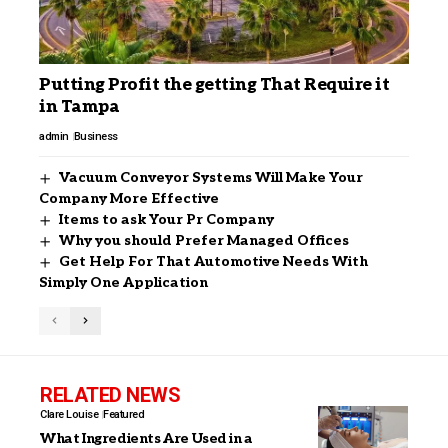
Putting Profit the getting That Require it
in Tampa
admin
Business
Vacuum Conveyor Systems Will Make Your
Company More Effective
Items to ask Your Pr Company
Why you should Prefer Managed Offices
Get Help For That Automotive Needs With
Simply One Application
RELATED NEWS
Clare Louise
Featured
What Ingredients Are Used in a