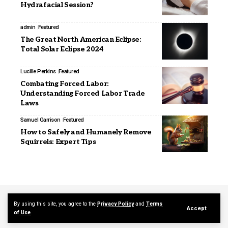
Hydrafacial Session?
admin
Featured
The Great North American Eclipse:
Total Solar Eclipse 2024
Lucille Perkins
Featured
Combating Forced Labor:
Understanding Forced Labor Trade
Laws
Samuel Garrison
Featured
How to Safely and Humanely Remove
Squirrels: Expert Tips
Contact Us
About Us
By using this site, you agree to the
Privacy Policy
and
Terms
Accept
of Use
.
© 2026 mediajerky.com. Designed by mediajerky.com.