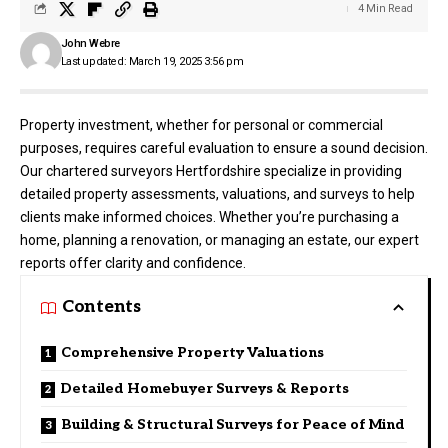
4 Min Read
John Webre
Last updated: March 19, 2025 3:56 pm
Property investment, whether for personal or commercial
purposes, requires careful evaluation to ensure a sound decision.
Our chartered surveyors Hertfordshire specialize in providing
detailed property assessments, valuations, and surveys to help
clients make informed choices. Whether you’re purchasing a
home, planning a renovation, or managing an estate, our expert
reports offer clarity and confidence.
Contents
Comprehensive Property Valuations
Detailed Homebuyer Surveys & Reports
Building & Structural Surveys for Peace of Mind