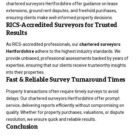
chartered surveyors Hertfordshire offer guidance on lease
extensions, ground rent disputes, and freehold purchases,
ensuring clients make well-informed property decisions.
RICS-Accredited Surveyors for Trusted
Results
As RICS-accredited professionals, our
chartered surveyors
Hertfordshire
adhere to the highest industry standards. We
provide unbiased, professional assessments backed by years of
expertise, ensuring that our clients receive trustworthy insights
into their properties.
Fast & Reliable Survey Turnaround Times
Property transactions often require timely surveys to avoid
delays. Our chartered surveyors Hertfordshire offer prompt
service, delivering reports efficiently without compromising on
quality. Whether for property purchases, valuations, or dispute
resolution, we ensure quick and reliable results.
Conclusion