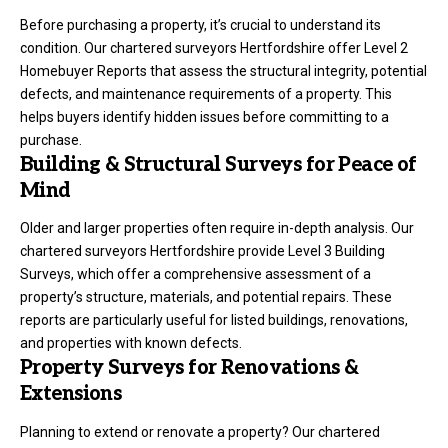
Before purchasing a property, it’s crucial to understand its
condition. Our chartered surveyors Hertfordshire offer Level 2
Homebuyer Reports that assess the structural integrity, potential
defects, and maintenance requirements of a property. This
helps buyers identify hidden issues before committing to a
purchase.
Building & Structural Surveys for Peace of
Mind
Older and larger properties often require in-depth analysis. Our
chartered surveyors Hertfordshire provide Level 3 Building
Surveys, which offer a comprehensive assessment of a
property’s structure, materials, and potential repairs. These
reports are particularly useful for listed buildings, renovations,
and properties with known defects.
Property Surveys for Renovations &
Extensions
Planning to extend or renovate a property? Our chartered