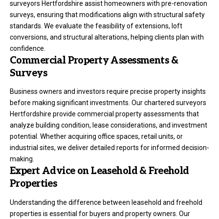
surveyors Hertfordshire assist homeowners with pre-renovation
surveys, ensuring that modifications align with structural safety
standards. We evaluate the feasibility of extensions, loft
conversions, and structural alterations, helping clients plan with
confidence.
Commercial Property Assessments &
Surveys
Business owners and investors require precise property insights
before making significant investments. Our chartered surveyors
Hertfordshire provide commercial property assessments that
analyze building condition, lease considerations, and investment
potential. Whether acquiring office spaces, retail units, or
industrial sites, we deliver detailed reports for informed decision-
making.
Expert Advice on Leasehold & Freehold
Properties
Understanding the difference between leasehold and freehold
properties is essential for buyers and property owners. Our