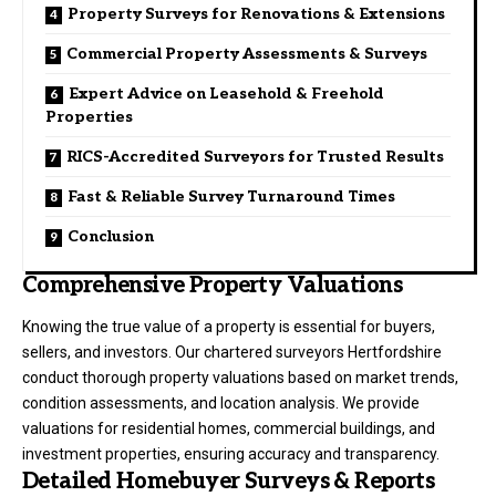
Property Surveys for Renovations & Extensions
Commercial Property Assessments & Surveys
Expert Advice on Leasehold & Freehold
Properties
RICS-Accredited Surveyors for Trusted Results
Fast & Reliable Survey Turnaround Times
Conclusion
Comprehensive Property Valuations
Knowing the true value of a property is essential for buyers,
sellers, and investors. Our chartered surveyors Hertfordshire
conduct thorough property valuations based on market trends,
condition assessments, and location analysis. We provide
valuations for residential homes, commercial buildings, and
investment properties, ensuring accuracy and transparency.
Detailed Homebuyer Surveys & Reports