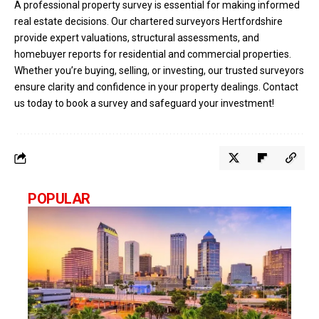
A professional property survey is essential for making informed
real estate decisions. Our chartered surveyors Hertfordshire
provide expert valuations, structural assessments, and
homebuyer reports for residential and commercial properties.
Whether you’re buying, selling, or investing, our trusted surveyors
ensure clarity and confidence in your property dealings. Contact
us today to book a survey and safeguard your investment!
POPULAR