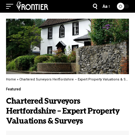
Aa
Home
»
Chartered Surveyors Hertfordshire – Expert Property Valuations & Surveys
Featured
Chartered Surveyors
Hertfordshire – Expert Property
Valuations & Surveys