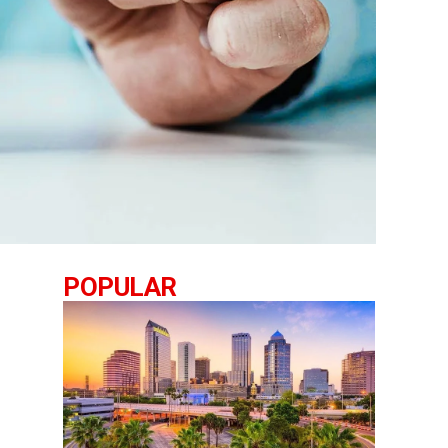
POPULAR