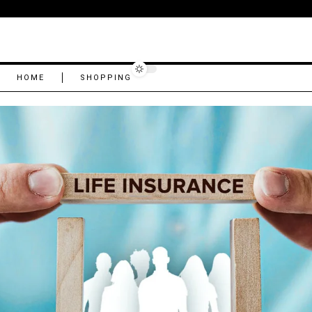
HOME
SHOPPING