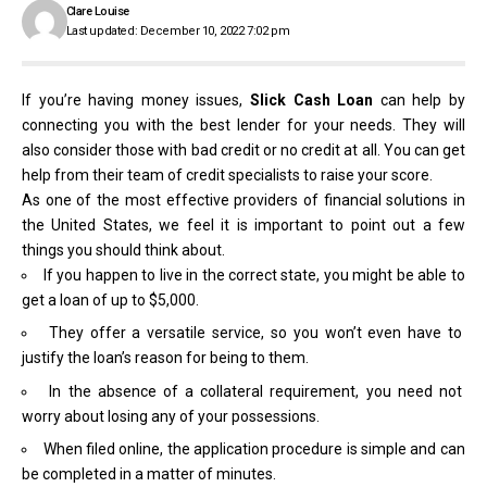
Clare Louise
Last updated: December 10, 2022 7:02 pm
If you’re having money issues,
Slick Cash Loan
can help by
connecting you with the best lender for your needs. They will
also consider those with bad credit or no credit at all. You can get
help from their team of credit specialists to raise your score.
As one of the most effective providers of financial solutions in
the United States, we feel it is important to point out a few
things you should think about.
If you happen to live in the correct state, you might be able to
get a loan of up to $5,000.
They offer a versatile service, so you won’t even have to
justify the loan’s reason for being to them.
In the absence of a collateral requirement, you need not
worry about losing any of your possessions.
When filed online, the application procedure is simple and can
be completed in a matter of minutes.