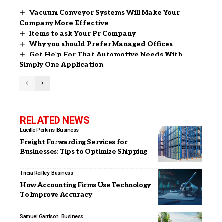
Vacuum Conveyor Systems Will Make Your
Company More Effective
Items to ask Your Pr Company
Why you should Prefer Managed Offices
Get Help For That Automotive Needs With
Simply One Application
RELATED NEWS
Lucille Perkins
Business
Freight Forwarding Services for
Businesses: Tips to Optimize Shipping
Tricia Reilley
Business
How Accounting Firms Use Technology
To Improve Accuracy
Samuel Garrison
Business