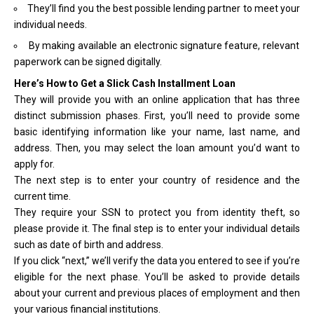
They’ll find you the best possible lending partner to meet your
individual needs.
By making available an electronic signature feature, relevant
paperwork can be signed digitally.
Here’s How to Get a Slick Cash Installment Loan
They will provide you with an online application that has three
distinct submission phases. First, you’ll need to provide some
basic identifying information like your name, last name, and
address. Then, you may select the loan amount you’d want to
apply for.
The next step is to enter your country of residence and the
current time.
They require your SSN to protect you from identity theft, so
please provide it. The final step is to enter your individual details
such as date of birth and address.
If you click “next,” we’ll verify the data you entered to see if you’re
eligible for the next phase. You’ll be asked to provide details
about your current and previous places of employment and then
your various financial institutions.