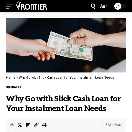
Aa
Home
»
Why Go with Slick Cash Loan for Your Instalment Loan Needs
Business
Why Go with Slick Cash Loan for
Your Instalment Loan Needs
5 Min Read