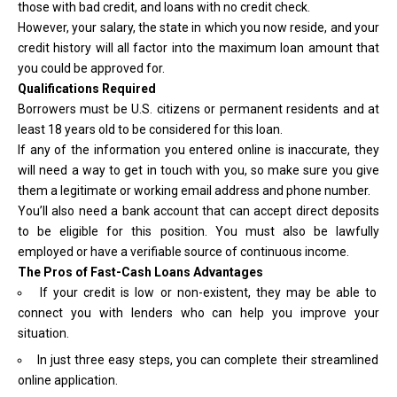
those with bad credit, and loans with no credit check.
However, your salary, the state in which you now reside, and your
credit history will all factor into the maximum loan amount that
you could be approved for.
Qualifications Required
Borrowers must be U.S. citizens or permanent residents and at
least 18 years old to be considered for this loan.
If any of the information you entered online is inaccurate, they
will need a way to get in touch with you, so make sure you give
them a legitimate or working email address and phone number.
You’ll also need a bank account that can accept direct deposits
to be eligible for this position. You must also be lawfully
employed or have a verifiable source of continuous income.
The Pros of Fast-Cash Loans Advantages
If your credit is low or non-existent, they may be able to
connect you with lenders who can help you improve your
situation.
In just three easy steps, you can complete their streamlined
online application.