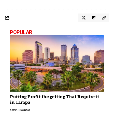
POPULAR
Putting Profit the getting That Require it
in Tampa
admin
Business