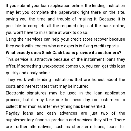
If you submit your loan application online, the lending institution
may let you complete the paperwork right there on the site,
saving you the time and trouble of mailing it. Because it is
possible to complete all the required steps at the bank online,
you won’t have to miss time at work to do so.
Using their services can help your credit score recover because
they work with lenders who are experts in fixing credit reports.
What exactly does Slick Cash Loans provide its customers?
This service is attractive because of the instalment loans they
offer. If something unexpected comes up, you can get this loan
quickly and easily online.
They work with lending institutions that are honest about the
costs and interest rates that may be incurred.
Electronic signatures may be used in the loan application
process, but it may take one business day for customers to
collect their monies after everything has been verified.
Payday loans and cash advances are just two of the
supplementary financial products and services they offer. There
are further alternatives, such as short-term loans, loans for