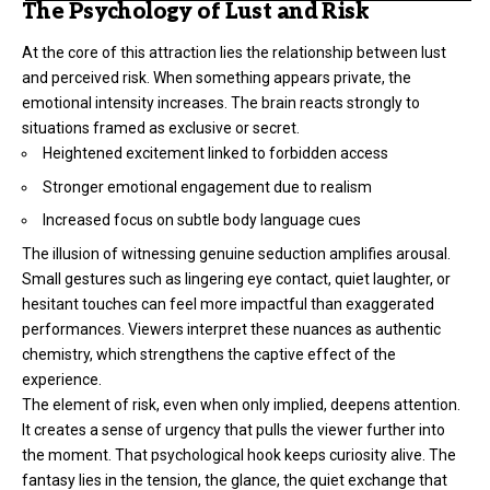
The Psychology of Lust and Risk
At the core of this attraction lies the relationship between lust
and perceived risk. When something appears private, the
emotional intensity increases. The brain reacts strongly to
situations framed as exclusive or secret.
Heightened excitement linked to forbidden access
Stronger emotional engagement due to realism
Increased focus on subtle body language cues
The illusion of witnessing genuine seduction amplifies arousal.
Small gestures such as lingering eye contact, quiet laughter, or
hesitant touches can feel more impactful than exaggerated
performances. Viewers interpret these nuances as authentic
chemistry, which strengthens the captive effect of the
experience.
The element of risk, even when only implied, deepens attention.
It creates a sense of urgency that pulls the viewer further into
the moment. That psychological hook keeps curiosity alive. The
fantasy lies in the tension, the glance, the quiet exchange that