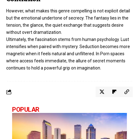
However, what makes this genre compelling is not explicit detail
but the emotional undertone of secrecy. The fantasy lies in the
tension, the glance, the quiet exchange that suggests desire
without overt dramatization.
Ultimately, the fascination stems from human psychology. Lust
intensifies when paired with mystery. Seduction becomes more
magnetic when it feels natural and unfiltered. In Porn spaces
where access feels immediate, the allure of secret moments
continues to hold a powerful grip on imagination.
POPULAR