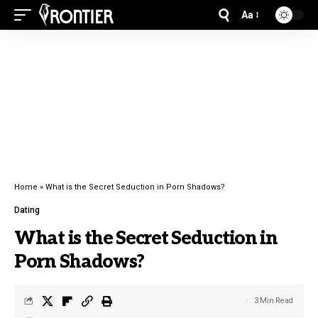
Aa
Home
»
What is the Secret Seduction in Porn Shadows?
Dating
What is the Secret Seduction in
Porn Shadows?
3 Min Read