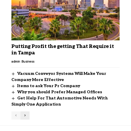
Putting Profit the getting That Require it
in Tampa
admin
Business
Vacuum Conveyor Systems Will Make Your
Company More Effective
Items to ask Your Pr Company
Why you should Prefer Managed Offices
Get Help For That Automotive Needs With
Simply One Application