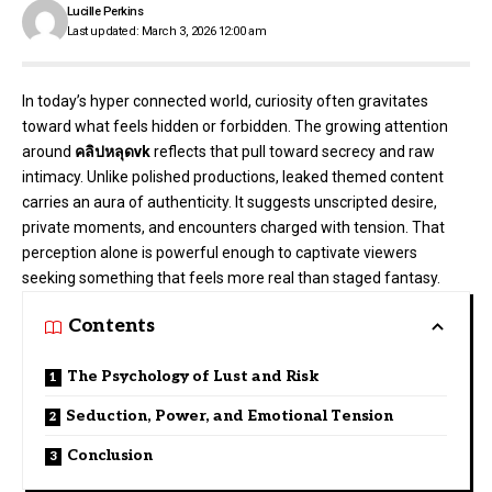
Lucille Perkins
Last updated: March 3, 2026 12:00 am
In today’s hyper connected world, curiosity often gravitates
toward what feels hidden or forbidden. The growing attention
around
คลิปหลุดvk
reflects that pull toward secrecy and raw
intimacy. Unlike polished productions, leaked themed content
carries an aura of authenticity. It suggests unscripted desire,
private moments, and encounters charged with tension. That
perception alone is powerful enough to captivate viewers
seeking something that feels more real than staged fantasy.
Contents
The Psychology of Lust and Risk
Seduction, Power, and Emotional Tension
Conclusion