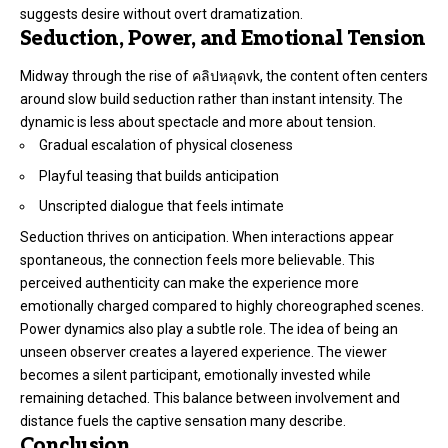
suggests desire without overt dramatization.
Seduction, Power, and Emotional Tension
Midway through the rise of คลิปหลุดvk, the content often centers
around slow build seduction rather than instant intensity. The
dynamic is less about spectacle and more about tension.
Gradual escalation of physical closeness
Playful teasing that builds anticipation
Unscripted dialogue that feels intimate
Seduction thrives on anticipation. When interactions appear
spontaneous, the connection feels more believable. This
perceived authenticity can make the experience more
emotionally charged compared to highly choreographed scenes.
Power dynamics also play a subtle role. The idea of being an
unseen observer creates a layered experience. The viewer
becomes a silent participant, emotionally invested while
remaining detached. This balance between involvement and
distance fuels the captive sensation many describe.
Conclusion