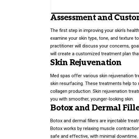
Assessment and Custo
The first step in improving your skin’s heal
examine your skin type, tone, and texture t
practitioner will discuss your concerns, goa
will create a customized treatment plan th
Skin Rejuvenation
Med spas offer various skin rejuvenation t
skin resurfacing. These treatments help to 
collagen production. Skin rejuvenation treat
you with smoother, younger-looking skin.
Botox and Dermal Fille
Botox and dermal fillers are injectable trea
Botox works by relaxing muscle contractions
safe and effective, with minimal downtime.