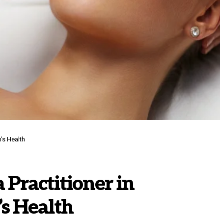
’s Health
 Practitioner in
s Health