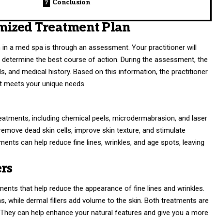
Conclusion
mized Treatment Plan
th in a med spa is through an assessment. Your practitioner will
o determine the best course of action. During the assessment, the
ls, and medical history. Based on this information, the practitioner
at meets your unique needs.
reatments, including chemical peels, microdermabrasion, and laser
remove dead skin cells, improve skin texture, and stimulate
ments can help reduce fine lines, wrinkles, and age spots, leaving
rs
tments that help reduce the appearance of fine lines and wrinkles.
, while dermal fillers add volume to the skin. Both treatments are
 They can help enhance your natural features and give you a more