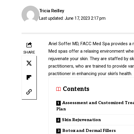
Tricia Reilley
Last updated: June 17, 2023 2:17 pm
Ariel Soffer MD, FACC
Med Spa provides a ra
Med spas offer a relaxing environment where
SHARE
rejuvenate your skin. They are staffed by sk
practitioners, who are trained to provide var
practitioner in enhancing your skin’s health.
Contents
Assessment and Customized Tre
Plan
Skin Rejuvenation
Botox and Dermal Fillers