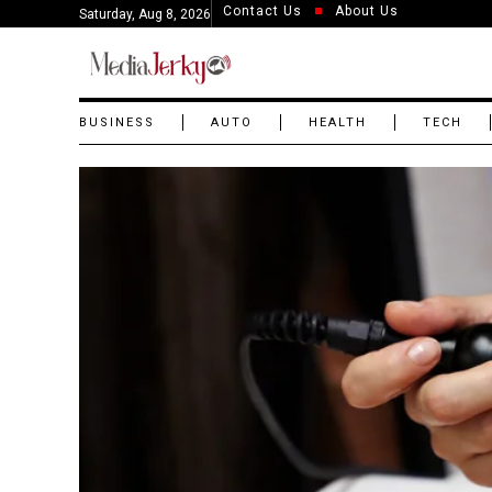
Contact Us
About Us
Saturday, Aug 8, 2026
BUSINESS
AUTO
HEALTH
TECH