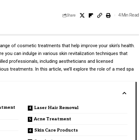
4 Min Read
Share
nge of cosmetic treatments that help improve your skin’s health.
 you can indulge in various skin revitalization techniques that
illed professionals, including aestheticians and licensed
ious treatments. In this article, we’ll explore the role of a med spa
atment
Laser Hair Removal
Acne Treatment
Skin Care Products