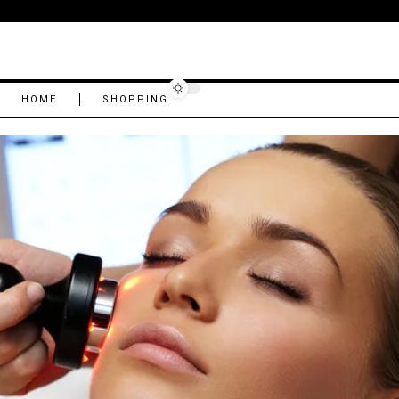
HOME
SHOPPING