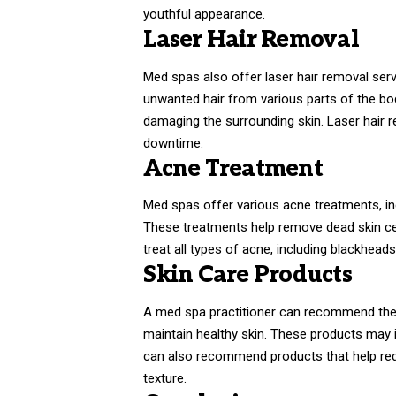
youthful appearance.
Laser Hair Removal
Med spas also offer laser hair removal serv
unwanted hair from various parts of the body
damaging the surrounding skin. Laser hair r
downtime.
Acne Treatment
Med spas offer various acne treatments, in
These treatments help remove dead skin cel
treat all types of acne, including blackhead
Skin Care Products
A med spa practitioner can recommend the r
maintain healthy skin. These products may 
can also recommend products that help redu
texture.