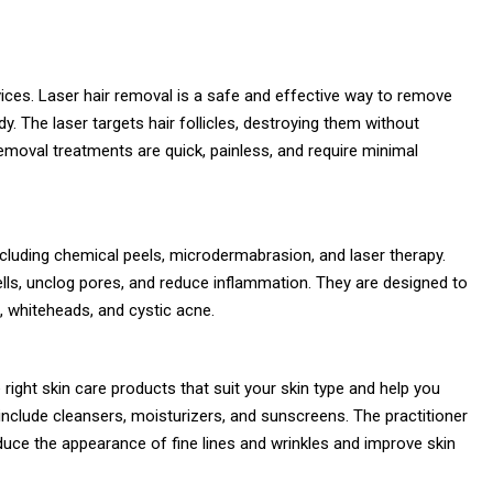
ices. Laser hair removal is a safe and effective way to remove
. The laser targets hair follicles, destroying them without
emoval treatments are quick, painless, and require minimal
cluding chemical peels, microdermabrasion, and laser therapy.
ls, unclog pores, and reduce inflammation. They are designed to
s, whiteheads, and cystic acne.
ight skin care products that suit your skin type and help you
include cleansers, moisturizers, and sunscreens. The practitioner
ce the appearance of fine lines and wrinkles and improve skin