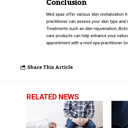
Conclusion
Med spas offer various skin revitalization t
practitioner can assess your skin type an
Treatments such as skin rejuvenation, Botox 
care products can help enhance your natur
appointment with a med spa practitioner toda
Share This Article
RELATED NEWS