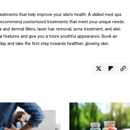
reatments that help improve your skin’s health. A skilled med spa
d recommend customized treatments that meet your unique needs.
and dermal fillers, laser hair removal, acne treatment, and skin
al features and give you a more youthful appearance. Book an
y and take the first step towards healthier, glowing skin.