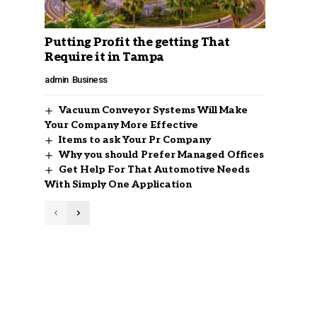
Putting Profit the getting That
Require it in Tampa
admin
Business
Vacuum Conveyor Systems Will Make
Your Company More Effective
Items to ask Your Pr Company
Why you should Prefer Managed Offices
Get Help For That Automotive Needs
With Simply One Application