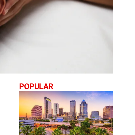
POPULAR