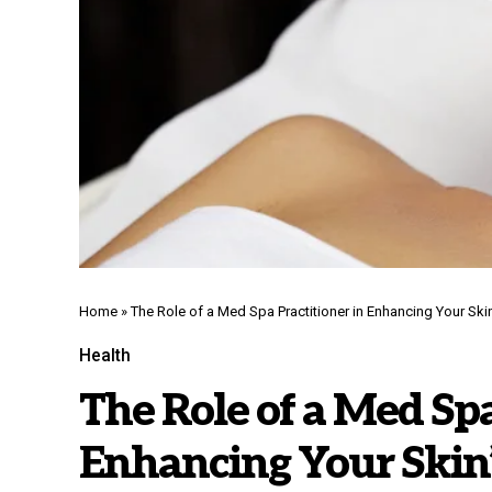
Home
»
The Role of a Med Spa Practitioner in Enhancing Your Skin
Health
The Role of a Med Spa
Enhancing Your Skin’