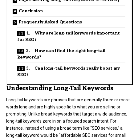
Conclusion
Frequently Asked Questions
1. Why are long-tail keywords important
for SEO?
2. How can I find the right long-tail
keywords?
3. Can long-tail keywords really boost my
SEO?
Understanding Long-Tail Keywords
Long-tail keywords are phrases that are generally three or more
words long and are highly specific to what you are selling or
promoting. Unlike broad keywords that target a wide audience,
long-tail keywords zero in on a focused search intent. For
instance, instead of using a broad term like “SEO services,” a
long-tail keyword would be “affordable SEO services for small