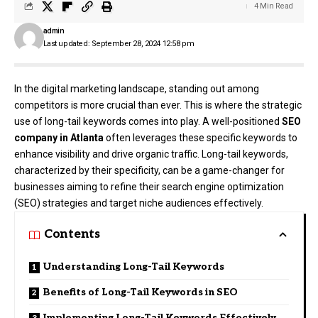
4 Min Read
admin
Last updated: September 28, 2024 12:58 pm
In the digital marketing landscape, standing out among
competitors is more crucial than ever. This is where the strategic
use of long-tail keywords comes into play. A well-positioned
SEO
company in Atlanta
often leverages these specific keywords to
enhance visibility and drive organic traffic. Long-tail keywords,
characterized by their specificity, can be a game-changer for
businesses aiming to refine their search engine optimization
(SEO) strategies and target niche audiences effectively.
Contents
Understanding Long-Tail Keywords
Benefits of Long-Tail Keywords in SEO
Implementing Long-Tail Keywords Effectively