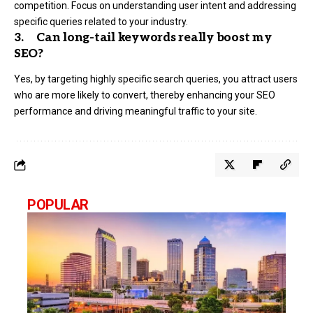
competition. Focus on understanding user intent and addressing
specific queries related to your industry.
3. Can long-tail keywords really boost my
SEO?
Yes, by targeting highly specific search queries, you attract users
who are more likely to convert, thereby enhancing your SEO
performance and driving meaningful traffic to your site.
POPULAR