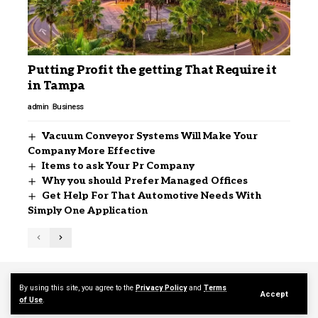
Putting Profit the getting That Require it
in Tampa
admin
Business
Vacuum Conveyor Systems Will Make Your
Company More Effective
Items to ask Your Pr Company
Why you should Prefer Managed Offices
Get Help For That Automotive Needs With
Simply One Application
Contact Us
About Us
By using this site, you agree to the
Privacy Policy
and
Terms
Accept
of Use
.
© 2026 mediajerky.com. Designed by mediajerky.com.