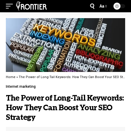
Aa
Home
»
The Power of Long-Tail Keywords: How They Can Boost Your SEO Strategy
Internet marketing
The Power of Long-Tail Keywords:
How They Can Boost Your SEO
Strategy