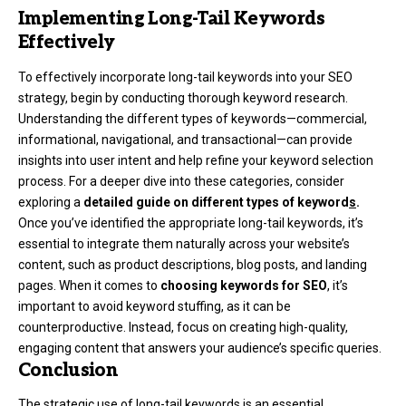
Implementing Long-Tail Keywords
Effectively
To effectively incorporate long-tail keywords into your SEO
strategy, begin by conducting thorough keyword research.
Understanding the different types of keywords—commercial,
informational, navigational, and transactional—can provide
insights into user intent and help refine your keyword selection
process. For a deeper dive into these categories, consider
exploring a
detailed guide on different types of keyword
s
.
Once you’ve identified the appropriate long-tail keywords, it’s
essential to integrate them naturally across your website’s
content, such as product descriptions, blog posts, and landing
pages. When it comes to
choosing keywords for SEO
, it’s
important to avoid keyword stuffing, as it can be
counterproductive. Instead, focus on creating high-quality,
engaging content that answers your audience’s specific queries.
Conclusion
The strategic use of long-tail keywords is an essential