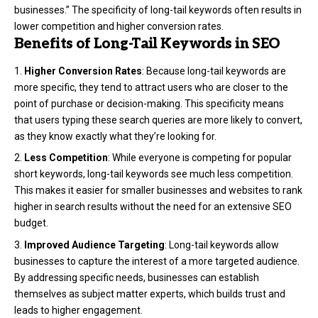
businesses.” The specificity of long-tail keywords often results in
lower competition and higher conversion rates.
Benefits of Long-Tail Keywords in SEO
Higher Conversion Rates
: Because long-tail keywords are
more specific, they tend to attract users who are closer to the
point of purchase or decision-making. This specificity means
that users typing these search queries are more likely to convert,
as they know exactly what they’re looking for.
Less Competition
: While everyone is competing for popular
short keywords, long-tail keywords see much less competition.
This makes it easier for smaller businesses and websites to rank
higher in search results without the need for an extensive SEO
budget.
Improved Audience Targeting
: Long-tail keywords allow
businesses to capture the interest of a more targeted audience.
By addressing specific needs, businesses can establish
themselves as subject matter experts, which builds trust and
leads to higher engagement.