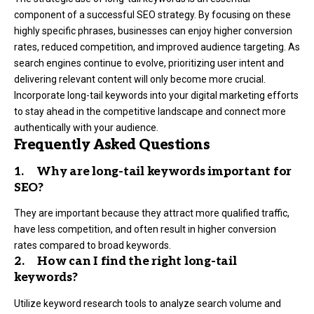
component of a successful SEO strategy. By focusing on these
highly specific phrases, businesses can enjoy higher conversion
rates, reduced competition, and improved audience targeting. As
search engines continue to evolve, prioritizing user intent and
delivering relevant content will only become more crucial.
Incorporate long-tail keywords into your digital marketing efforts
to stay ahead in the competitive landscape and connect more
authentically with your audience.
Frequently Asked Questions
1. Why are long-tail keywords important for
SEO?
They are important because they attract more qualified traffic,
have less competition, and often result in higher conversion
rates compared to broad keywords.
2. How can I find the right long-tail
keywords?
Utilize keyword research tools to analyze search volume and