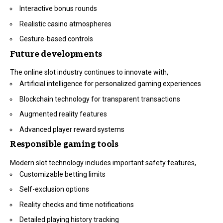
Interactive bonus rounds
Realistic casino atmospheres
Gesture-based controls
Future developments
The online slot industry continues to innovate with,
Artificial intelligence for personalized gaming experiences
Blockchain technology for transparent transactions
Augmented reality features
Advanced player reward systems
Responsible gaming tools
Modern slot technology includes important safety features,
Customizable betting limits
Self-exclusion options
Reality checks and time notifications
Detailed playing history tracking