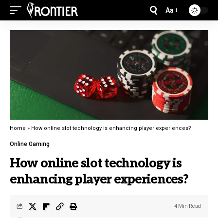
Aa
Home
»
How online slot technology is enhancing player experiences?
Online Gaming
How online slot technology is
enhancing player experiences?
4 Min Read