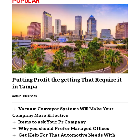
POPULAR
Putting Profit the getting That Require it
in Tampa
admin
Business
Vacuum Conveyor Systems Will Make Your
Company More Effective
Items to ask Your Pr Company
Why you should Prefer Managed Offices
Get Help For That Automotive Needs With