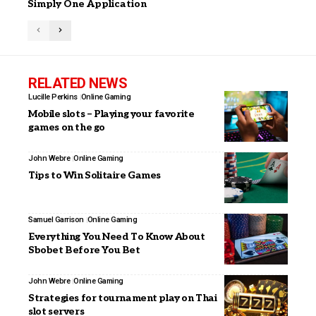
Simply One Application
RELATED NEWS
Lucille Perkins
Online Gaming
Mobile slots – Playing your favorite
games on the go
John Webre
Online Gaming
Tips to Win Solitaire Games
Samuel Garrison
Online Gaming
Everything You Need To Know About
Sbobet Before You Bet
John Webre
Online Gaming
Strategies for tournament play on Thai
slot servers