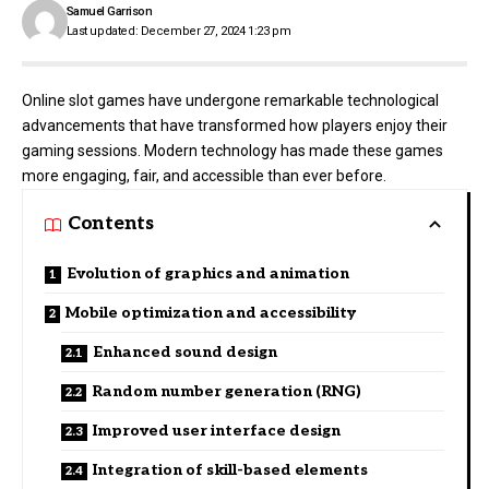
Samuel Garrison
Last updated: December 27, 2024 1:23 pm
Online slot games have undergone remarkable technological
advancements that have transformed how players enjoy their
gaming sessions. Modern technology has made these games
more engaging, fair, and accessible than ever before.
Contents
Evolution of graphics and animation
Mobile optimization and accessibility
Enhanced sound design
Random number generation (RNG)
Improved user interface design
Integration of skill-based elements