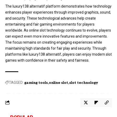
The luxury138 alternatif platform demonstrates how technology
enhances player experiences through improved graphics, sound,
and security. These technological advances help create
entertaining and fair gaming environments for players
worldwide. As online slot technology continues to evolve, players
can expect even more innovative features and improvements.
The focus remains on creating engaging experiences while
maintaining high standards for fair play and security. Through
platforms like luxury138 alternatif, players can enjoy modern slot
games with confidence in their safety and fairness.
TAGGED:
gaming tools
online slot
slot technology