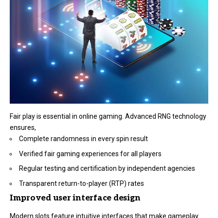
Fair play is essential in online gaming. Advanced RNG technology
ensures,
Complete randomness in every spin result
Verified fair gaming experiences for all players
Regular testing and certification by independent agencies
Transparent return-to-player (RTP) rates
Improved user interface design
Modern slots feature intuitive interfaces that make gameplay