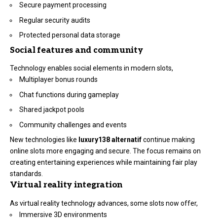
Secure payment processing
Regular security audits
Protected personal data storage
Social features and community
Technology enables social elements in modern slots,
Multiplayer bonus rounds
Chat functions during gameplay
Shared jackpot pools
Community challenges and events
New technologies like
luxury138 alternatif
continue making
online slots more engaging and secure. The focus remains on
creating entertaining experiences while maintaining fair play
standards.
Virtual reality integration
As virtual reality technology advances, some slots now offer,
Immersive 3D environments