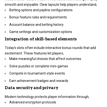
smooth and enjoyable. Clear layouts help players understand,
Betting options and payline configurations
Bonus feature rules and requirements
Account balance and betting history
Game settings and customization options
Integration of skill-based elements
Today’s slots often include interactive bonus rounds that add
excitement. These features let players,
Make meaningful choices that affect outcomes
Solve puzzles or complete mini-games
Compete in tournament-style events
Earn achievement badges and rewards
Data security and privacy
Modern technology protects player information through,
Advanced encryption protocols