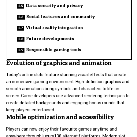
Data security and privacy
Social features and community
Virtual reality integration
Future developments
Responsible gaming tools
Evolution of graphics and animation
Today’s online slots feature stunning visual effects that create
an immersive gaming environment. High-definition graphics and
smooth animations bring symbols and characters to life on
screen. Game developers use advanced rendering techniques to
create detailed backgrounds and engaging bonus rounds that
keep players entertained.
Mobile optimization and accessibility
Players can now enjoy their favourite games anytime and
anywhere through luxury138 alternatif platforms. Modern slot