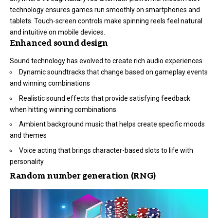
technology ensures games run smoothly on smartphones and
tablets. Touch-screen controls make spinning reels feel natural
and intuitive on mobile devices.
Enhanced sound design
Sound technology has evolved to create rich audio experiences.
Dynamic soundtracks that change based on gameplay events
and winning combinations
Realistic sound effects that provide satisfying feedback
when hitting winning combinations
Ambient background music that helps create specific moods
and themes
Voice acting that brings character-based slots to life with
personality
Random number generation (RNG)