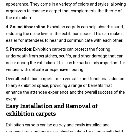
appearance. They come in a variety of colors and styles, allowing
organizers to choose a carpet that complements the theme of
the exhibition.
Sound Absorption
: Exhibition carpets can help absorb sound,
reducing the noise level in the exhibition space. This can make it
easier for attendees to hear and communicate with each other.
Protection
: Exhibition carpets can protect the flooring
underneath from scratches, scuffs, and other damage that can
occur during the exhibition. This can be particularly important for
venues with delicate or expensive flooring.
Overall, exhibition carpets are a versatile and functional addition
to any exhibition space, providing a range of benefits that
enhance the attendee experience and the overall success of the
event.
Easy Installation and Removal of
exhibition carpets
Exhibition carpets can be quickly and easily installed and
removed, making them a practical solution for events with tight