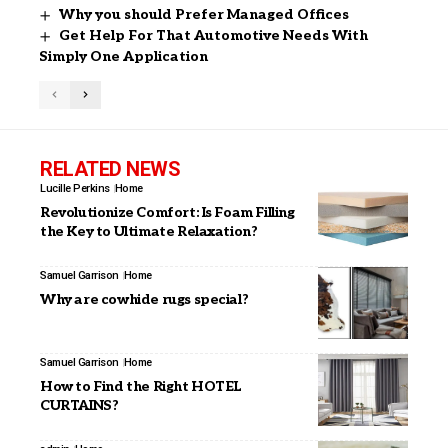
Why you should Prefer Managed Offices
Get Help For That Automotive Needs With
Simply One Application
RELATED NEWS
Lucille Perkins
Home
Revolutionize Comfort: Is Foam Filling
the Key to Ultimate Relaxation?
Samuel Garrison
Home
Why are cowhide rugs special?
Samuel Garrison
Home
How to Find the Right HOTEL
CURTAINS?