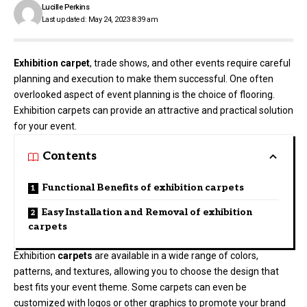
Lucille Perkins
Last updated: May 24, 2023 8:39 am
Exhibition carpet
, trade shows, and other events require careful
planning and execution to make them successful. One often
overlooked aspect of event planning is the choice of flooring.
Exhibition carpets can provide an attractive and practical solution
for your event.
Contents
Functional Benefits of exhibition carpets
Easy Installation and Removal of exhibition
carpets
Exhibition
carpets
are available in a wide range of colors,
patterns, and textures, allowing you to choose the design that
best fits your event theme. Some carpets can even be
customized with logos or other graphics to promote your brand