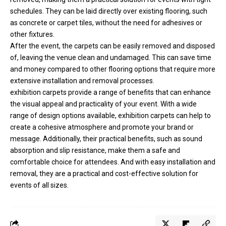
schedules. They can be laid directly over existing flooring, such
as concrete or carpet tiles, without the need for adhesives or
other fixtures.
After the event, the carpets can be easily removed and disposed
of, leaving the venue clean and undamaged. This can save time
and money compared to other flooring options that require more
extensive installation and removal processes.
exhibition carpets provide a range of benefits that can enhance
the visual appeal and practicality of your event. With a wide
range of design options available, exhibition carpets can help to
create a cohesive atmosphere and promote your brand or
message. Additionally, their practical benefits, such as sound
absorption and slip resistance, make them a safe and
comfortable choice for attendees. And with easy installation and
removal, they are a practical and cost-effective solution for
events of all sizes.