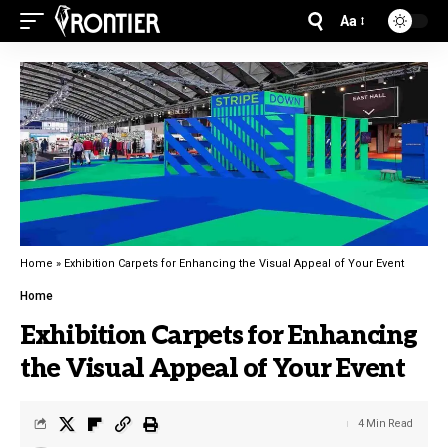
Aa
Home
»
Exhibition Carpets for Enhancing the Visual Appeal of Your Event
Home
Exhibition Carpets for Enhancing
the Visual Appeal of Your Event
4 Min Read