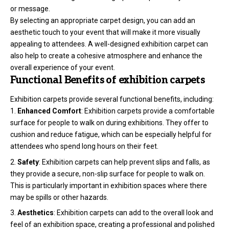
or message.
By selecting an appropriate carpet design, you can add an
aesthetic touch to your event that will make it more visually
appealing to attendees. A well-designed exhibition carpet can
also help to create a cohesive atmosphere and enhance the
overall experience of your event.
Functional Benefits of exhibition carpets
Exhibition carpets provide several functional benefits, including:
Enhanced Comfort
: Exhibition carpets provide a comfortable
surface for people to walk on during exhibitions. They offer to
cushion and reduce fatigue, which can be especially helpful for
attendees who spend long hours on their feet.
Safety
: Exhibition carpets can help prevent slips and falls, as
they provide a secure, non-slip surface for people to walk on.
This is particularly important in exhibition spaces where there
may be spills or other hazards.
Aesthetics
: Exhibition carpets can add to the overall look and
feel of an exhibition space, creating a professional and polished