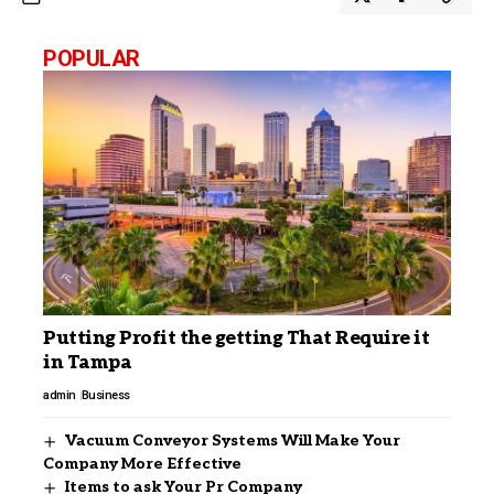
POPULAR
Putting Profit the getting That Require it
in Tampa
admin
Business
Vacuum Conveyor Systems Will Make Your
Company More Effective
Items to ask Your Pr Company