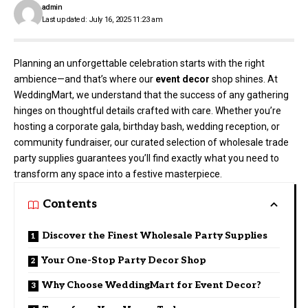
admin
Last updated: July 16, 2025 11:23 am
Planning an unforgettable celebration starts with the right
ambience—and that’s where our
event decor
shop shines. At
WeddingMart, we understand that the success of any gathering
hinges on thoughtful details crafted with care. Whether you’re
hosting a corporate gala, birthday bash, wedding reception, or
community fundraiser, our curated selection of wholesale trade
party supplies guarantees you’ll find exactly what you need to
transform any space into a festive masterpiece.
Contents
Discover the Finest Wholesale Party Supplies
Your One-Stop Party Decor Shop
Why Choose WeddingMart for Event Decor?