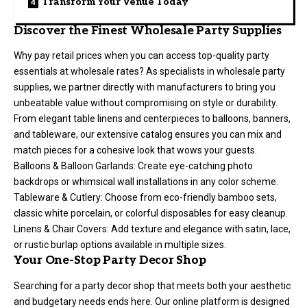
Transform Your Venue Today
Discover the Finest Wholesale Party Supplies
Why pay retail prices when you can access top-quality party
essentials at wholesale rates? As specialists in wholesale party
supplies, we partner directly with manufacturers to bring you
unbeatable value without compromising on style or durability.
From elegant table linens and centerpieces to balloons, banners,
and tableware, our extensive catalog ensures you can mix and
match pieces for a cohesive look that wows your guests.
Balloons & Balloon Garlands: Create eye-catching photo
backdrops or whimsical wall installations in any color scheme.
Tableware & Cutlery: Choose from eco-friendly bamboo sets,
classic white porcelain, or colorful disposables for easy cleanup.
Linens & Chair Covers: Add texture and elegance with satin, lace,
or rustic burlap options available in multiple sizes.
Your One-Stop Party Decor Shop
Searching for a party decor shop that meets both your aesthetic
and budgetary needs ends here. Our online platform is designed