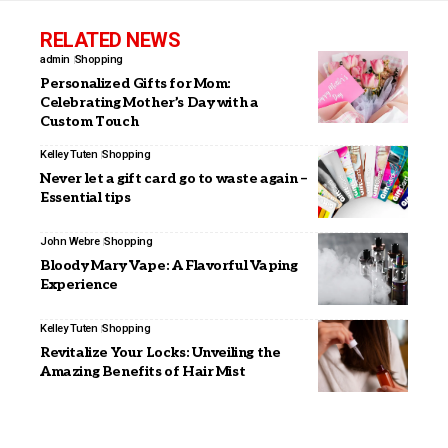
RELATED NEWS
admin
Shopping
Personalized Gifts for Mom:
Celebrating Mother’s Day with a
Custom Touch
Kelley Tuten
Shopping
Never let a gift card go to waste again –
Essential tips
John Webre
Shopping
Bloody Mary Vape: A Flavorful Vaping
Experience
Kelley Tuten
Shopping
Revitalize Your Locks: Unveiling the
Amazing Benefits of Hair Mist