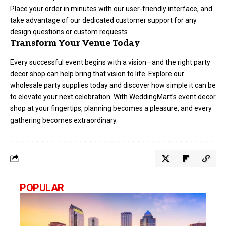
Place your order in minutes with our user-friendly interface, and
take advantage of our dedicated customer support for any
design questions or custom requests.
Transform Your Venue Today
Every successful event begins with a vision—and the right party
decor shop can help bring that vision to life. Explore our
wholesale party supplies today and discover how simple it can be
to elevate your next celebration. With WeddingMart’s event decor
shop at your fingertips, planning becomes a pleasure, and every
gathering becomes extraordinary.
POPULAR