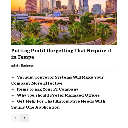
Putting Profit the getting That Require it
in Tampa
admin
Business
Vacuum Conveyor Systems Will Make Your
Company More Effective
Items to ask Your Pr Company
Why you should Prefer Managed Offices
Get Help For That Automotive Needs With
Simply One Application