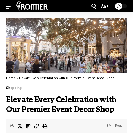
Aa
Home
»
Elevate Every Celebration with Our Premier Event Decor Shop
Shopping
Elevate Every Celebration with
Our Premier Event Decor Shop
3 Min Read