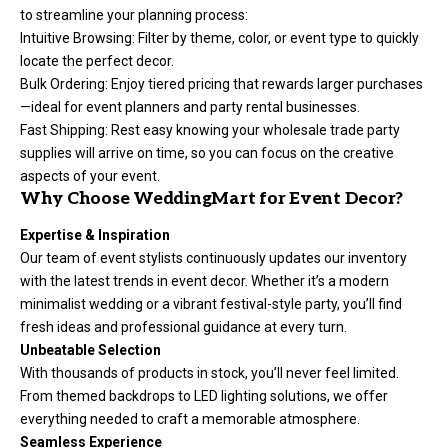
to streamline your planning process:
Intuitive Browsing: Filter by theme, color, or event type to quickly
locate the perfect decor.
Bulk Ordering: Enjoy tiered pricing that rewards larger purchases
—ideal for event planners and party rental businesses.
Fast Shipping: Rest easy knowing your wholesale trade party
supplies will arrive on time, so you can focus on the creative
aspects of your event.
Why Choose WeddingMart for Event Decor?
Expertise & Inspiration
Our team of event stylists continuously updates our inventory
with the latest trends in event decor. Whether it’s a modern
minimalist wedding or a vibrant festival-style party, you’ll find
fresh ideas and professional guidance at every turn.
Unbeatable Selection
With thousands of products in stock, you’ll never feel limited.
From themed backdrops to LED lighting solutions, we offer
everything needed to craft a memorable atmosphere.
Seamless Experience