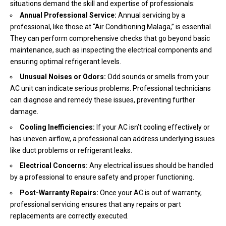
situations demand the skill and expertise of professionals:
Annual Professional Service:
Annual servicing by a
professional, like those at “Air Conditioning Malaga,” is essential.
They can perform comprehensive checks that go beyond basic
maintenance, such as inspecting the electrical components and
ensuring optimal refrigerant levels.
Unusual Noises or Odors:
Odd sounds or smells from your
AC unit can indicate serious problems. Professional technicians
can diagnose and remedy these issues, preventing further
damage.
Cooling Inefficiencies:
If your AC isn’t cooling effectively or
has uneven airflow, a professional can address underlying issues
like duct problems or refrigerant leaks.
Electrical Concerns:
Any electrical issues should be handled
by a professional to ensure safety and proper functioning.
Post-Warranty Repairs:
Once your AC is out of warranty,
professional servicing ensures that any repairs or part
replacements are correctly executed.