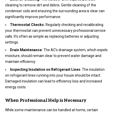
cleaning to remove dirt and debris. Gentle cleaning of the
condenser coils and ensuring the surrounding area is clear can
significantly improve performance.
Thermostat Checks:
Regularly checking and recalibrating
your thermostat can prevent unnecessary professional service
calls. It’s often as simple as replacing batteries or adjusting
settings.
Drain Maintenance:
The AC’s drainage system, which expels
moisture, should remain clear to prevent water damage and
maintain efficiency.
Inspecting Insulation on Refrigerant Lines
: The insulation
on refrigerant lines running into your house should be intact.
Damaged insulation can lead to efficiency loss and increased
energy costs.
When Professional Help is Necessary
While some maintenance can be handled at home, certain