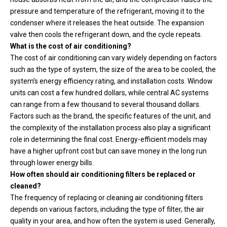
pressure and temperature of the refrigerant, moving it to the
condenser where it releases the heat outside. The expansion
valve then cools the refrigerant down, and the cycle repeats.
What is the cost of air conditioning?
The cost of air conditioning can vary widely depending on factors
such as the type of system, the size of the area to be cooled, the
system’s energy efficiency rating, and installation costs. Window
units can cost a few hundred dollars, while central AC systems
can range from a few thousand to several thousand dollars.
Factors such as the brand, the specific features of the unit, and
the complexity of the installation process also play a significant
role in determining the final cost. Energy-efficient models may
have a higher upfront cost but can save money in the long run
through lower energy bills.
How often should air conditioning filters be replaced or
cleaned?
The frequency of replacing or cleaning air conditioning filters
depends on various factors, including the type of filter, the air
quality in your area, and how often the system is used. Generally,