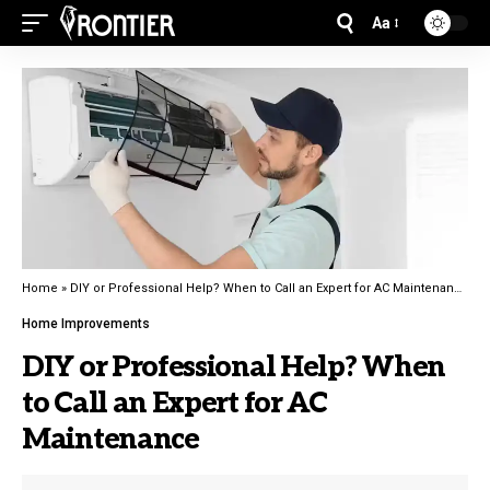
Aa
Home
»
DIY or Professional Help? When to Call an Expert for AC Maintenance
Home Improvements
DIY or Professional Help? When
to Call an Expert for AC
Maintenance