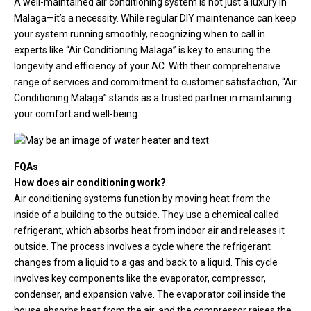
A well-maintained air conditioning system is not just a luxury in
Malaga—it’s a necessity. While regular DIY maintenance can keep
your system running smoothly, recognizing when to call in
experts like “Air Conditioning Malaga” is key to ensuring the
longevity and efficiency of your AC. With their comprehensive
range of services and commitment to customer satisfaction, “Air
Conditioning Malaga” stands as a trusted partner in maintaining
your comfort and well-being.
FQAs
How does air conditioning work?
Air conditioning systems function by moving heat from the
inside of a building to the outside. They use a chemical called
refrigerant, which absorbs heat from indoor air and releases it
outside. The process involves a cycle where the refrigerant
changes from a liquid to a gas and back to a liquid. This cycle
involves key components like the evaporator, compressor,
condenser, and expansion valve. The evaporator coil inside the
house absorbs heat from the air, and the compressor raises the