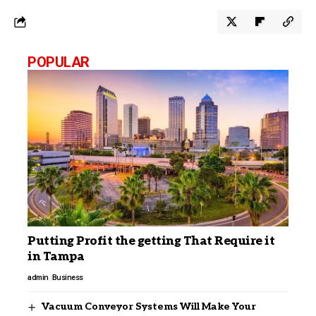
POPULAR
Putting Profit the getting That Require it
in Tampa
admin
Business
Vacuum Conveyor Systems Will Make Your