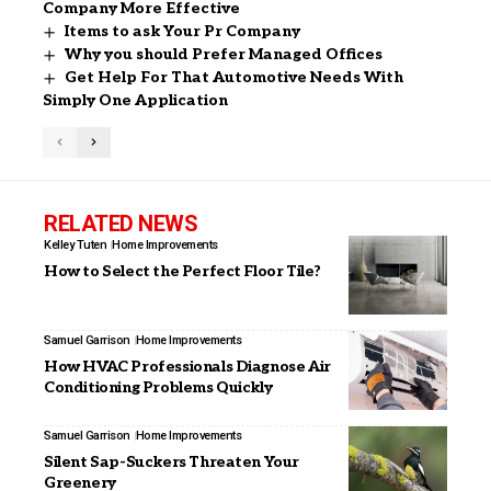
Company More Effective
Items to ask Your Pr Company
Why you should Prefer Managed Offices
Get Help For That Automotive Needs With
Simply One Application
RELATED NEWS
Kelley Tuten
Home Improvements
How to Select the Perfect Floor Tile?
Samuel Garrison
Home Improvements
How HVAC Professionals Diagnose Air
Conditioning Problems Quickly
Samuel Garrison
Home Improvements
Silent Sap-Suckers Threaten Your
Greenery