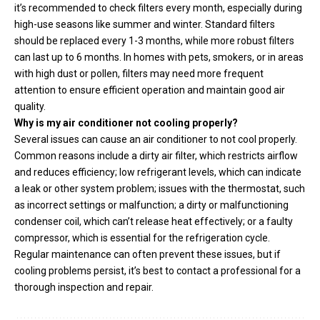
it’s recommended to check filters every month, especially during
high-use seasons like summer and winter. Standard filters
should be replaced every 1-3 months, while more robust filters
can last up to 6 months. In homes with pets, smokers, or in areas
with high dust or pollen, filters may need more frequent
attention to ensure efficient operation and maintain good air
quality.
Why is my air conditioner not cooling properly?
Several issues can cause an air conditioner to not cool properly.
Common reasons include a dirty air filter, which restricts airflow
and reduces efficiency; low refrigerant levels, which can indicate
a leak or other system problem; issues with the thermostat, such
as incorrect settings or malfunction; a dirty or malfunctioning
condenser coil, which can’t release heat effectively; or a faulty
compressor, which is essential for the refrigeration cycle.
Regular maintenance can often prevent these issues, but if
cooling problems persist, it’s best to contact a professional for a
thorough inspection and repair.