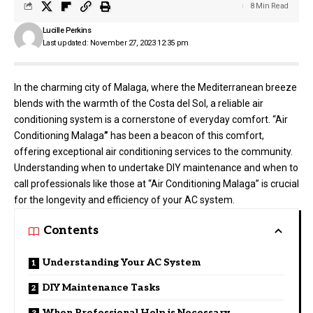
8 Min Read
Lucille Perkins
Last updated: November 27, 2023 12:35 pm
In the charming city of Malaga, where the Mediterranean breeze
blends with the warmth of the Costa del Sol, a reliable air
conditioning system is a cornerstone of everyday comfort. “
Air
Conditioning Malaga
”
has been a beacon of this comfort,
offering exceptional air conditioning services to the community.
Understanding when to undertake DIY maintenance and when to
call professionals like those at “Air Conditioning Malaga” is crucial
for the longevity and efficiency of your AC system.
Contents
Understanding Your AC System
DIY Maintenance Tasks
When Professional Help is Necessary