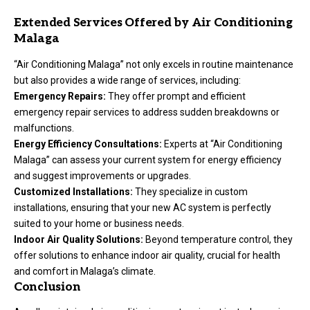
Extended Services Offered by Air Conditioning
Malaga
“Air Conditioning Malaga” not only excels in routine maintenance
but also provides a wide range of services, including:
Emergency Repairs:
They offer prompt and efficient
emergency repair services to address sudden breakdowns or
malfunctions.
Energy Efficiency Consultations:
Experts at “Air Conditioning
Malaga” can assess your current system for energy efficiency
and suggest improvements or upgrades.
Customized Installations:
They specialize in custom
installations, ensuring that your new AC system is perfectly
suited to your home or business needs.
Indoor Air Quality Solutions:
Beyond temperature control, they
offer solutions to enhance indoor air quality, crucial for health
and comfort in Malaga’s climate.
Conclusion