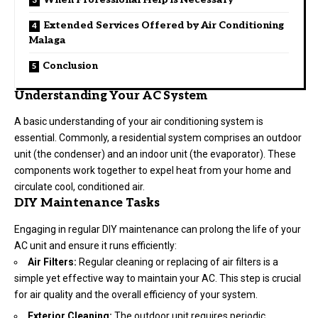
Extended Services Offered by Air Conditioning
Malaga
Conclusion
Understanding Your AC System
A basic understanding of your air conditioning system is
essential. Commonly, a residential system comprises an outdoor
unit (the condenser) and an indoor unit (the evaporator). These
components work together to expel heat from your home and
circulate cool, conditioned air.
DIY Maintenance Tasks
Engaging in regular DIY maintenance can prolong the life of your
AC unit and ensure it runs efficiently:
Air Filters:
Regular cleaning or replacing of air filters is a
simple yet effective way to maintain your AC. This step is crucial
for air quality and the overall efficiency of your system.
Exterior Cleaning:
The outdoor unit requires periodic