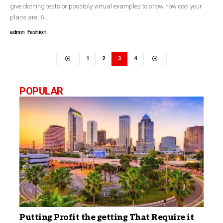
give clothing tests or possibly virtual examples to show how cool your
plans are. A…
admin
Fashion
1
2
3
4
POPULAR
Putting Profit the getting That Require it