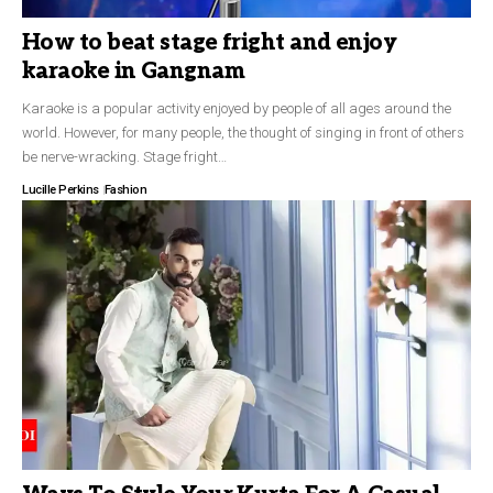
How to beat stage fright and enjoy
karaoke in Gangnam
Karaoke is a popular activity enjoyed by people of all ages around the
world. However, for many people, the thought of singing in front of others
be nerve-wracking. Stage fright…
Lucille Perkins
Fashion