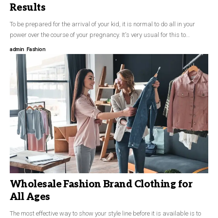
Results
To be prepared for the arrival of your kid, it is normal to do all in your
power over the course of your pregnancy. It's very usual for this to…
admin
Fashion
Wholesale Fashion Brand Clothing for
All Ages
The most effective way to show your style line before it is available is to