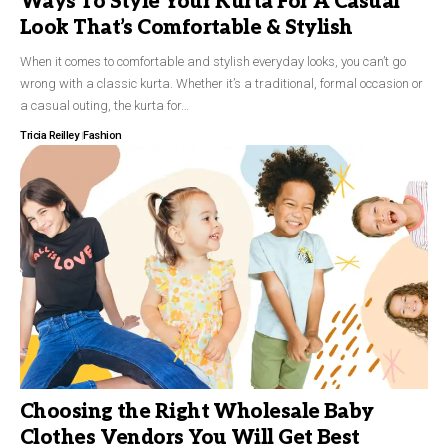
Ways To Style Your Kurta For A Casual
Look That’s Comfortable & Stylish
When it comes to comfortable and stylish everyday looks, you can’t go
wrong with a classic kurta. Whether it’s a traditional, formal occasion or
a casual outing, the kurta for…
Tricia Reilley
Fashion
Choosing the Right Wholesale Baby
Clothes Vendors You Will Get Best