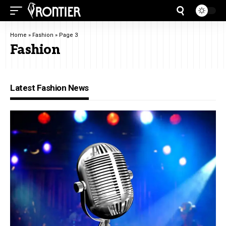
Home
»
Fashion
»
Page 3
Fashion
Latest Fashion News