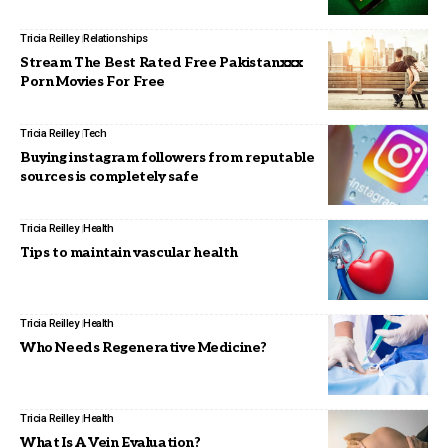
Tricia Reilley
Relationships
Stream The Best Rated Free Pakistanxxx
Porn Movies For Free
Tricia Reilley
Tech
Buying instagram followers from reputable
sources is completely safe
Tricia Reilley
Health
Tips to maintain vascular health
Tricia Reilley
Health
Who Needs Regenerative Medicine?
Tricia Reilley
Health
What Is A Vein Evaluation?