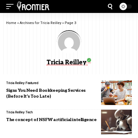
Home
»
Archives for Tricia Reilley
»
Page 3
Tricia Reilley
Tricia Reilley
Featured
Signs You Need Bookkeeping Services
(Before It’s Too Late)
Tricia Reilley
Tech
The concept of NSFW artificial intelligence