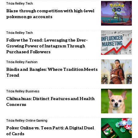
Tricia Reilley
Tech
Blaze through competition with high-level
pokemon go accounts
Tricia Reilley
Tech
Follow the Trend: Leveraging the Ever-
Growing Power of Instagram Through
Purchased Followers
Tricia Reilley
Fashion
Bindis and Bangles: Where Tradition Meets
Trend
Tricia Reilley
Business
Chihuahuas: Distinct Features and Health
Concerns
Tricia Reilley
Online Gaming
Poker Online vs. Teen Patti: A Digital Duel
of Cards