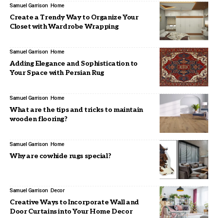
Samuel Garrison
Home
Create a Trendy Way to Organize Your
Closet with Wardrobe Wrapping
Samuel Garrison
Home
Adding Elegance and Sophistication to
Your Space with Persian Rug
Samuel Garrison
Home
What are the tips and tricks to maintain
wooden flooring?
Samuel Garrison
Home
Why are cowhide rugs special?
Samuel Garrison
Decor
Creative Ways to Incorporate Wall and
Door Curtains into Your Home Decor