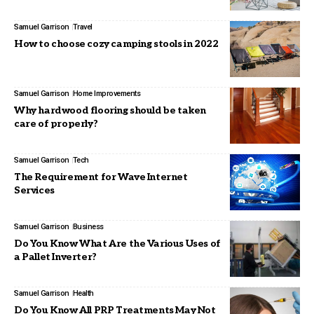
Samuel Garrison
Travel
How to choose cozy camping stools in 2022
Samuel Garrison
Home Improvements
Why hardwood flooring should be taken
care of properly?
Samuel Garrison
Tech
The Requirement for Wave Internet
Services
Samuel Garrison
Business
Do You Know What Are the Various Uses of
a Pallet Inverter?
Samuel Garrison
Health
Do You Know All PRP Treatments May Not