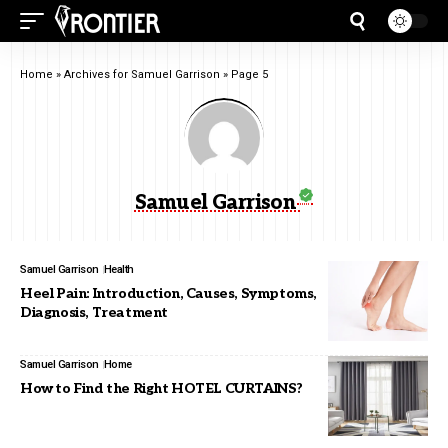
Home
»
Archives for Samuel Garrison
»
Page 5
Samuel Garrison
Samuel Garrison
Health
Heel Pain: Introduction, Causes, Symptoms,
Diagnosis, Treatment
Samuel Garrison
Home
How to Find the Right HOTEL CURTAINS?