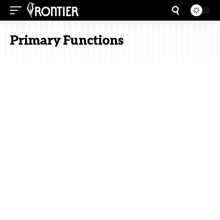
Primary Functions