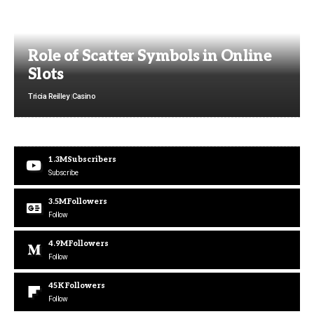
Role of Scatter Symbols in Online
Slots
Tricia Reilley
Casino
1.3M
Subscribers
Subscribe
3.5M
Followers
Follow
4.9M
Followers
Follow
45K
Followers
Follow