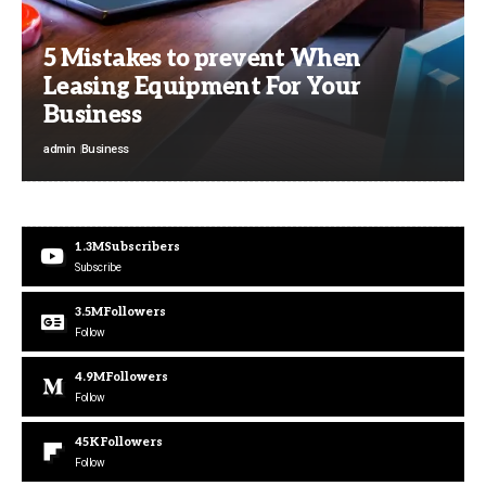
5 Mistakes to prevent When
Leasing Equipment For Your
Business
admin
Business
1.3M
Subscribers
Subscribe
3.5M
Followers
Follow
4.9M
Followers
Follow
45K
Followers
Follow