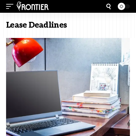
Lease Deadlines