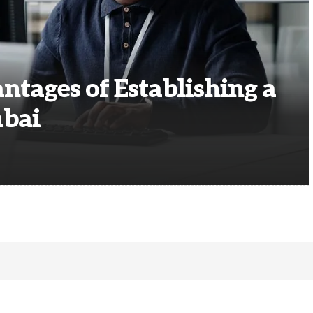
ntages of Establishing a
mbai