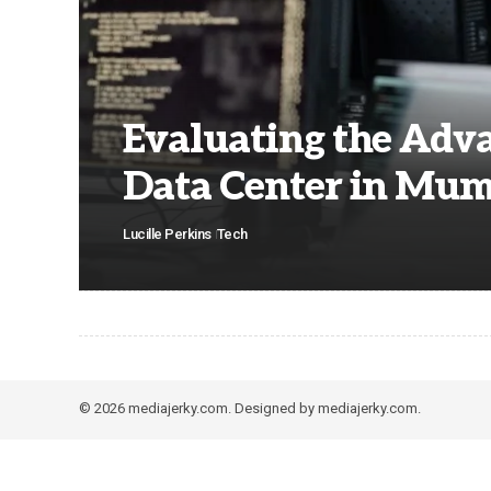
Evaluating the Adva
Data Center in Mu
Lucille Perkins
Tech
© 2026 mediajerky.com. Designed by mediajerky.com.