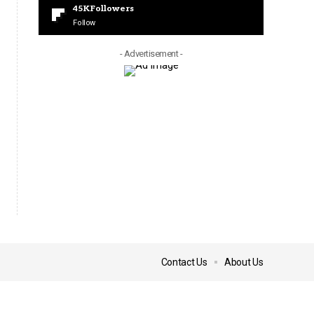
45K
Followers
Follow
- Advertisement -
Contact Us
About Us