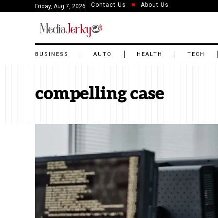
Contact Us
About Us
Friday, Aug 7, 2026
BUSINESS
AUTO
HEALTH
TECH
compelling case