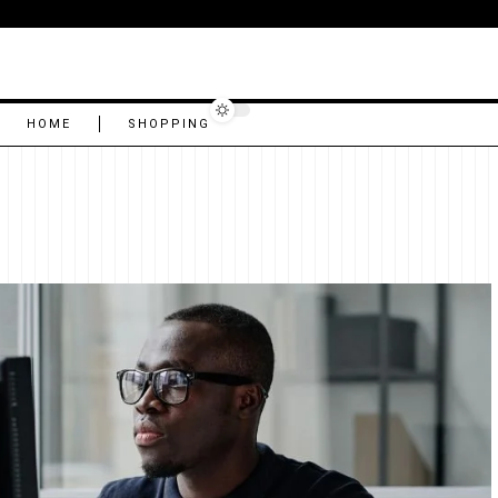
HOME
SHOPPING