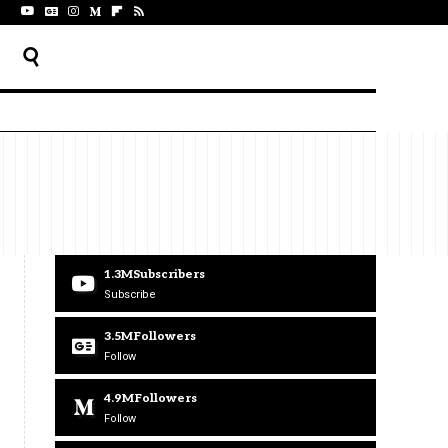
1.3M
Subscribers
Subscribe
3.5M
Followers
Follow
4.9M
Followers
Follow