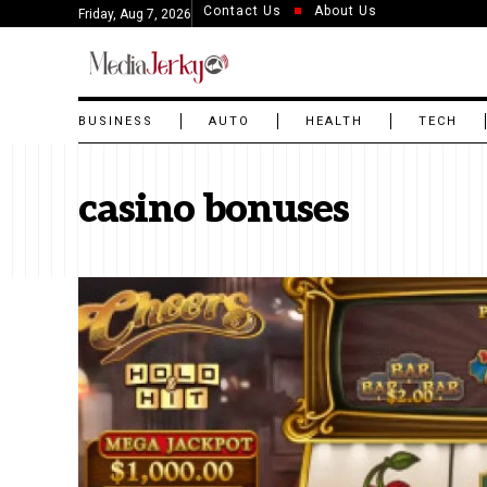
Contact Us
About Us
Friday, Aug 7, 2026
BUSINESS
AUTO
HEALTH
TECH
casino bonuses