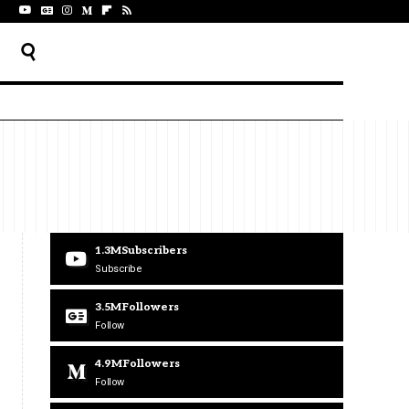
1.3M
Subscribers
Subscribe
3.5M
Followers
Follow
4.9M
Followers
Follow