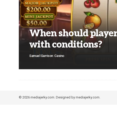
When should players
with conditions?
Samuel Garrison
Casino
© 2026 mediajerky.com. Designed by mediajerky.com.