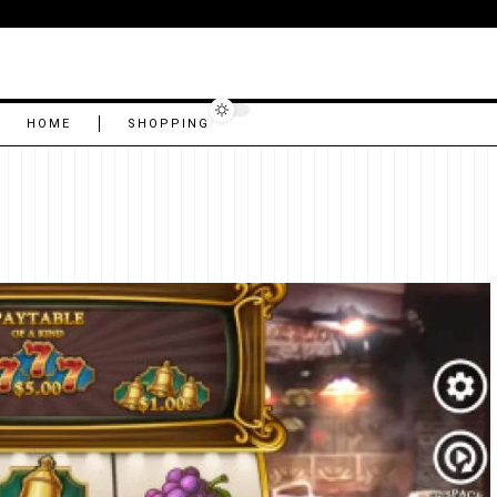
HOME
SHOPPING