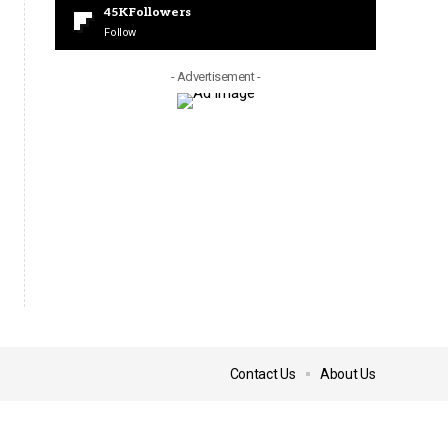
45K
Followers
Follow
- Advertisement -
Contact Us
About Us