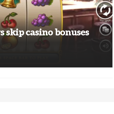
 skip casino bonuses