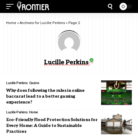
Home
»
Archives for Lucille Perkins
»
Page 2
Lucille Perkins
Lucille Perkins
Casino
Why does following the rules in online
baccarat lead to a better gaming
experience?
Lucille Perkins
Home
Eco-Friendly Flood Protection Solutions for
Every Home: A Guide to Sustainable
Practices