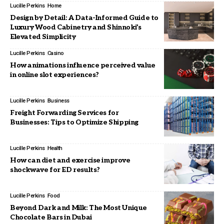
Lucille Perkins
Home
Design by Detail: A Data-Informed Guide to
Luxury Wood Cabinetry and Shinnoki’s
Elevated Simplicity
Lucille Perkins
Casino
How animations influence perceived value
in online slot experiences?
Lucille Perkins
Business
Freight Forwarding Services for
Businesses: Tips to Optimize Shipping
Lucille Perkins
Health
How can diet and exercise improve
shockwave for ED results?
Lucille Perkins
Food
Beyond Dark and Milk: The Most Unique
Chocolate Bars in Dubai