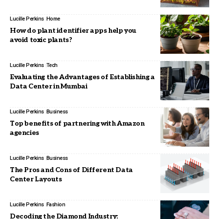
Lucille Perkins
Home
How do plant identifier apps help you
avoid toxic plants?
Lucille Perkins
Tech
Evaluating the Advantages of Establishing a
Data Center in Mumbai
Lucille Perkins
Business
Top benefits of partnering with Amazon
agencies
Lucille Perkins
Business
The Pros and Cons of Different Data
Center Layouts
Lucille Perkins
Fashion
Decoding the Diamond Industry: